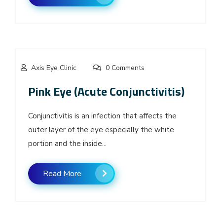
Axis Eye Clinic
0 Comments
Pink Eye (Acute Conjunctivitis)
Conjunctivitis is an infection that affects the
outer layer of the eye especially the white
portion and the inside...
Read More