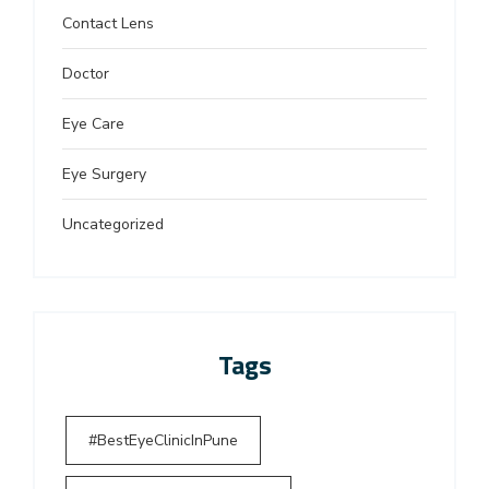
Contact Lens
Doctor
Eye Care
Eye Surgery
Uncategorized
Tags
#BestEyeClinicInPune