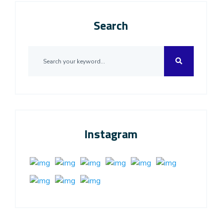
Search
Instagram