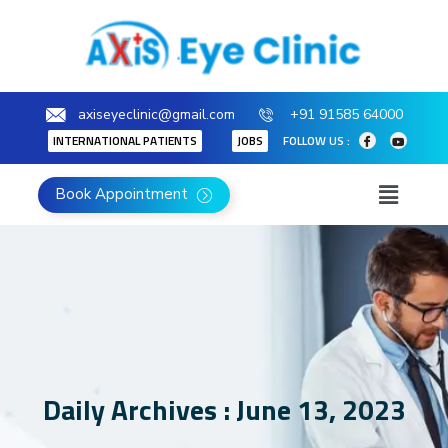
axiseyeclinic@gmail.com
+91 91585 64000
INTERNATIONAL PATIENTS
JOBS
FOLLOW US :
Book Appointment
Daily Archives : June 13, 2023