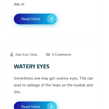
day or...
Read More
Axis Eye Clinic
0 Comments
WATERY EYES
Sometimes one may get watery eyes. This can
lead to spillage of the tears on the eyelids and
the...
Read More