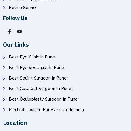
Retina Service
Follow Us
Our Links
Best Eye Clinic In Pune
Best Eye Specialist In Pune
Best Squint Surgeon In Pune
Best Cataract Surgeon In Pune
Best Oculoplasty Surgeon In Pune
Medical Tourism For Eye Care In India
Location