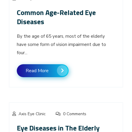
Common Age-Related Eye
Diseases
By the age of 65 years, most of the elderly
have some form of vision impairment due to
four...
Read More
Axis Eye Clinic
0 Comments
Eye Diseases in The Elderly