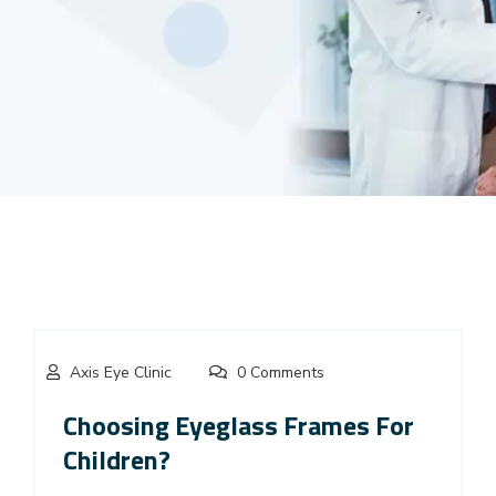
Axis Eye Clinic
0 Comments
Choosing Eyeglass Frames For
Children?