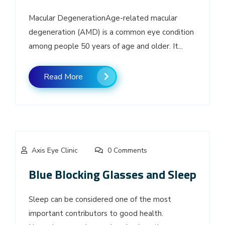
Macular DegenerationAge-related macular
degeneration (AMD) is a common eye condition
among people 50 years of age and older. It...
Read More
Axis Eye Clinic
0 Comments
Blue Blocking Glasses and Sleep
Sleep can be considered one of the most
important contributors to good health.