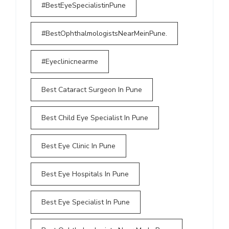
#BestEyeSpecialistinPune
#BestOphthalmologistsNearMeinPune.
#Eyeclinicnearme
Best Cataract Surgeon In Pune
Best Child Eye Specialist In Pune
Best Eye Clinic In Pune
Best Eye Hospitals In Pune
Best Eye Specialist In Pune