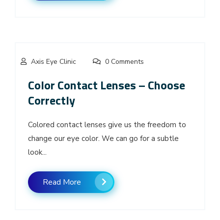
Axis Eye Clinic
0 Comments
Color Contact Lenses – Choose
Correctly
Colored contact lenses give us the freedom to
change our eye color. We can go for a subtle
look...
Read More