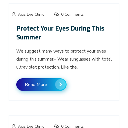
Axis Eye Clinic
0 Comments
Protect Your Eyes During This
Summer
We suggest many ways to protect your eyes
during this summer.– Wear sunglasses with total
ultraviolet protection. Like the...
Read More
Axis Eye Clinic
0 Comments