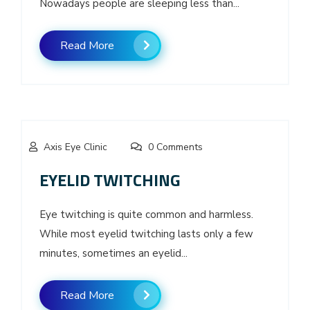
Nowadays people are sleeping less than...
Read More
Axis Eye Clinic
0 Comments
EYELID TWITCHING
Eye twitching is quite common and harmless.
While most eyelid twitching lasts only a few
minutes, sometimes an eyelid...
Read More