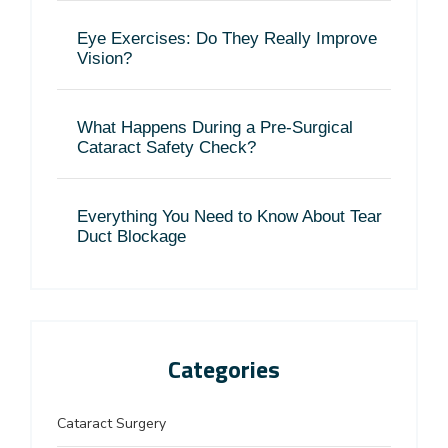
Eye Exercises: Do They Really Improve
Vision?
What Happens During a Pre-Surgical
Cataract Safety Check?
Everything You Need to Know About Tear
Duct Blockage
Categories
Cataract Surgery