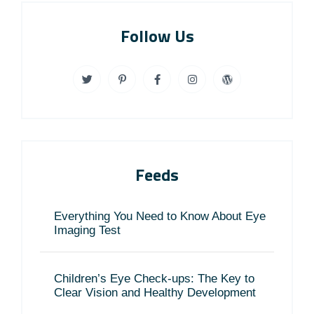
Follow Us
Feeds
Everything You Need to Know About Eye
Imaging Test
Children’s Eye Check-ups: The Key to
Clear Vision and Healthy Development