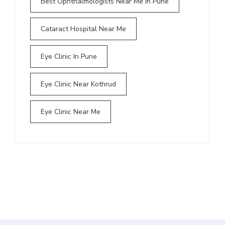
Best Ophthalmologists Near Me In Pune
Cataract Hospital Near Me
Eye Clinic In Pune
Eye Clinic Near Kothrud
Eye Clinic Near Me