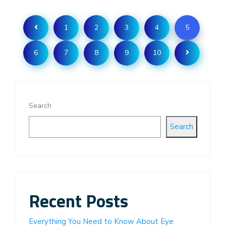
1
2
3
4
5
6
7
8
9
10
Search
Search
Recent Posts
Everything You Need to Know About Eye