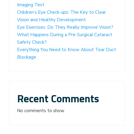
Imaging Test
Children’s Eye Check-ups: The Key to Clear
Vision and Healthy Development
Eye Exercises: Do They Really Improve Vision?
What Happens During a Pre-Surgical Cataract
Safety Check?
Everything You Need to Know About Tear Duct
Blockage
Recent Comments
No comments to show.