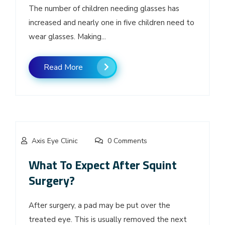
The number of children needing glasses has
increased and nearly one in five children need to
wear glasses. Making...
Read More
Axis Eye Clinic
0 Comments
What To Expect After Squint
Surgery?
After surgery, a pad may be put over the
treated eye. This is usually removed the next