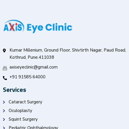
Kumar Millenium, Ground Floor, Shivtirth Nagar, Paud Road,
Kothrud, Pune.411038
axiseyeclinic@gmail.com
+91 91585 64000
Services
Cataract Surgery
Oculoplasty
Squint Surgery
Pediatric Ophthalmology