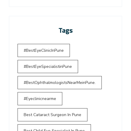
Tags
#BestEyeClinicInPune
#BestEyeSpecialistinPune
#BestOphthalmologistsNearMeinPune.
#Eyeclinicnearme
Best Cataract Surgeon In Pune
Best Child Eye Specialist In Pune