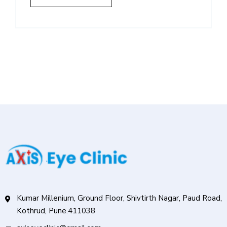
Kumar Millenium, Ground Floor, Shivtirth Nagar, Paud Road,
Kothrud, Pune.411038