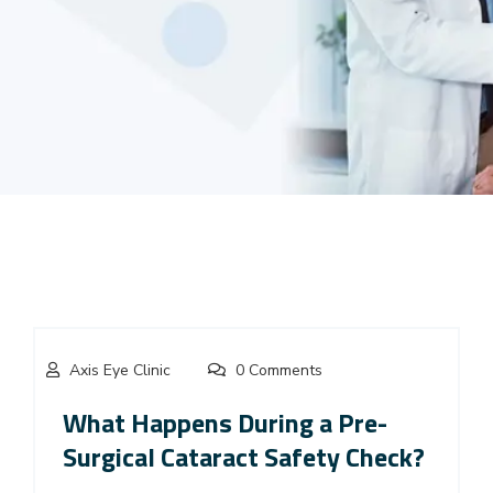
Axis Eye Clinic
0 Comments
What Happens During a Pre-
Surgical Cataract Safety Check?