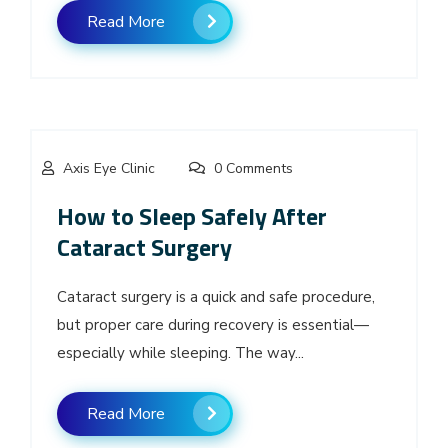
Read More
Axis Eye Clinic
0 Comments
How to Sleep Safely After
Cataract Surgery
Cataract surgery is a quick and safe procedure,
but proper care during recovery is essential—
especially while sleeping. The way...
Read More