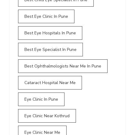
Best Eye Clinic In Pune
Best Eye Hospitals In Pune
Best Eye Specialist In Pune
Best Ophthalmologists Near Me In Pune
Cataract Hospital Near Me
Eye Clinic In Pune
Eye Clinic Near Kothrud
Eye Clinic Near Me