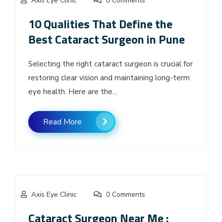
Axis Eye Clinic
0 Comments
10 Qualities That Define the
Best Cataract Surgeon in Pune
Selecting the right cataract surgeon is crucial for
restoring clear vision and maintaining long-term
eye health. Here are the...
Read More
Axis Eye Clinic
0 Comments
Cataract Surgeon Near Me :