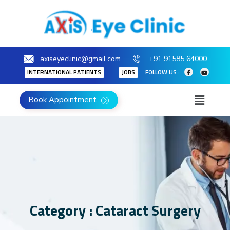
axiseyeclinic@gmail.com
+91 91585 64000
INTERNATIONAL PATIENTS
JOBS
FOLLOW US :
Book Appointment
Category : Cataract Surgery