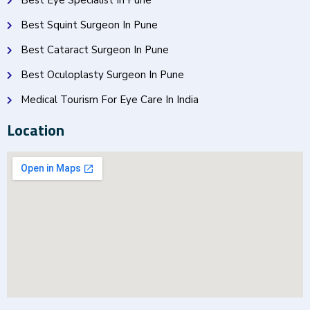
Best Eye Specialist In Pune
Best Squint Surgeon In Pune
Best Cataract Surgeon In Pune
Best Oculoplasty Surgeon In Pune
Medical Tourism For Eye Care In India
Location