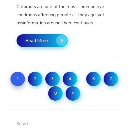
Cataracts are one of the most common eye
conditions affecting people as they age, yet
misinformation around them continues...
Read More
…
1
2
3
4
6
7
8
Search