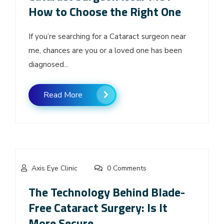
How to Choose the Right One
If you’re searching for a Cataract surgeon near
me, chances are you or a loved one has been
diagnosed...
Read More
Axis Eye Clinic
0 Comments
The Technology Behind Blade-
Free Cataract Surgery: Is It
More Secure