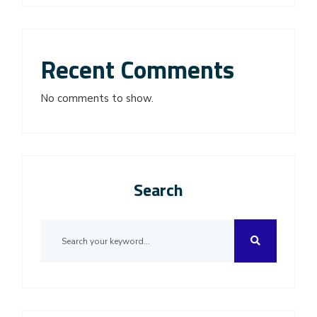
Recent Comments
No comments to show.
Search