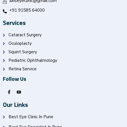
axiseyeclinic@gmail.com
+91 91585 64000
Services
Cataract Surgery
Oculoplasty
Squint Surgery
Pediatric Ophthalmology
Retina Service
Follow Us
Our Links
Best Eye Clinic In Pune