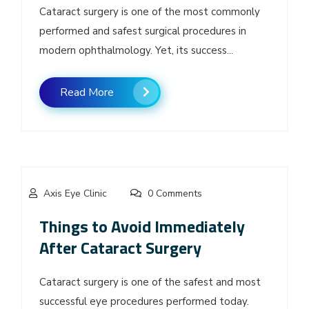
Cataract surgery is one of the most commonly
performed and safest surgical procedures in
modern ophthalmology. Yet, its success...
Read More
Axis Eye Clinic
0 Comments
Things to Avoid Immediately
After Cataract Surgery
Cataract surgery is one of the safest and most
successful eye procedures performed today.