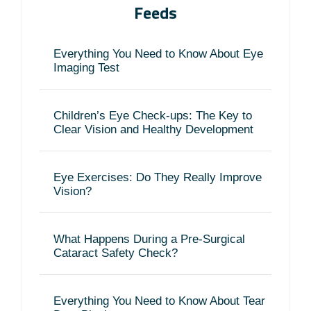
Feeds
Everything You Need to Know About Eye
Imaging Test
Children’s Eye Check-ups: The Key to
Clear Vision and Healthy Development
Eye Exercises: Do They Really Improve
Vision?
What Happens During a Pre-Surgical
Cataract Safety Check?
Everything You Need to Know About Tear