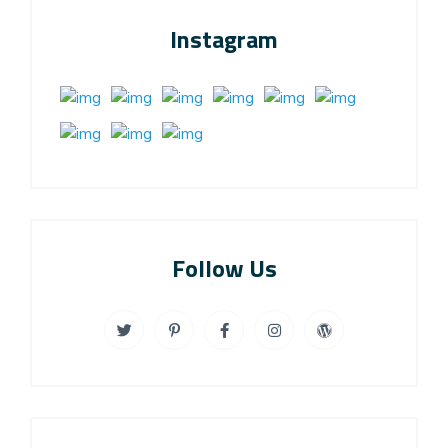
Instagram
Follow Us