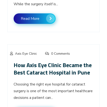
While the surgery itself is...
Read More
Axis Eye Clinic
0 Comments
How Axis Eye Clinic Became the
Best Cataract Hospital in Pune
Choosing the right eye hospital for cataract
surgery is one of the most important healthcare
decisions a patient can...