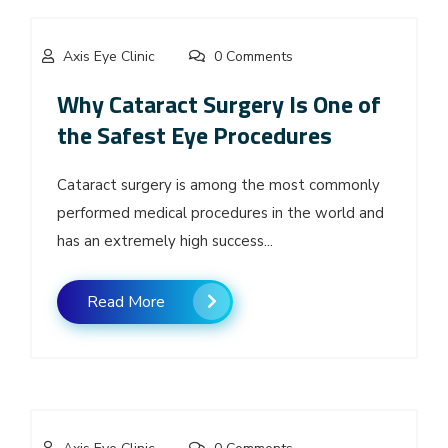
Axis Eye Clinic
0 Comments
Why Cataract Surgery Is One of
the Safest Eye Procedures
Cataract surgery is among the most commonly
performed medical procedures in the world and
has an extremely high success...
Read More