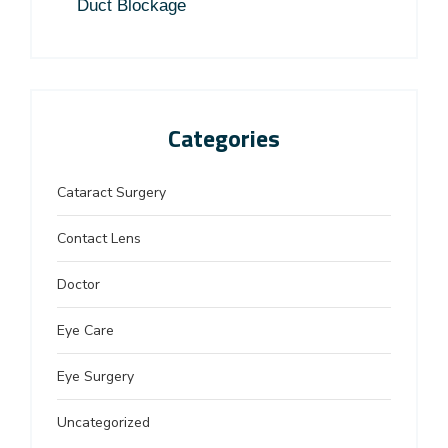
Duct Blockage
Categories
Cataract Surgery
Contact Lens
Doctor
Eye Care
Eye Surgery
Uncategorized