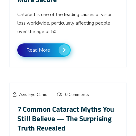
Cataract is one of the leading causes of vision
loss worldwide, particularly affecting people
over the age of 50....
Read More
Axis Eye Clinic
0 Comments
7 Common Cataract Myths You
Still Believe — The Surprising
Truth Revealed