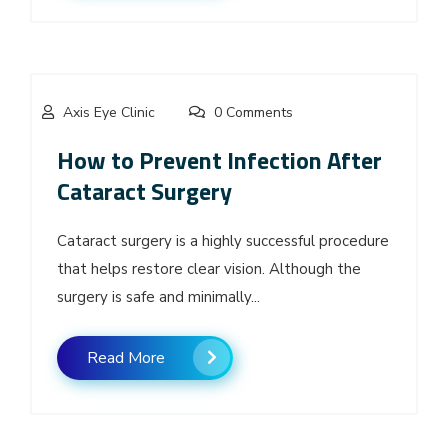
Axis Eye Clinic
0 Comments
How to Prevent Infection After
Cataract Surgery
Cataract surgery is a highly successful procedure
that helps restore clear vision. Although the
surgery is safe and minimally...
Read More