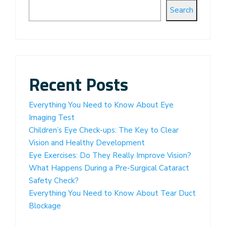
Search
Recent Posts
Everything You Need to Know About Eye
Imaging Test
Children’s Eye Check-ups: The Key to Clear
Vision and Healthy Development
Eye Exercises: Do They Really Improve Vision?
What Happens During a Pre-Surgical Cataract
Safety Check?
Everything You Need to Know About Tear Duct
Blockage