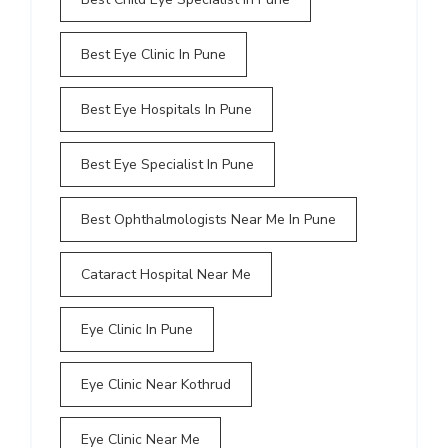
Best Eye Clinic In Pune
Best Eye Hospitals In Pune
Best Eye Specialist In Pune
Best Ophthalmologists Near Me In Pune
Cataract Hospital Near Me
Eye Clinic In Pune
Eye Clinic Near Kothrud
Eye Clinic Near Me