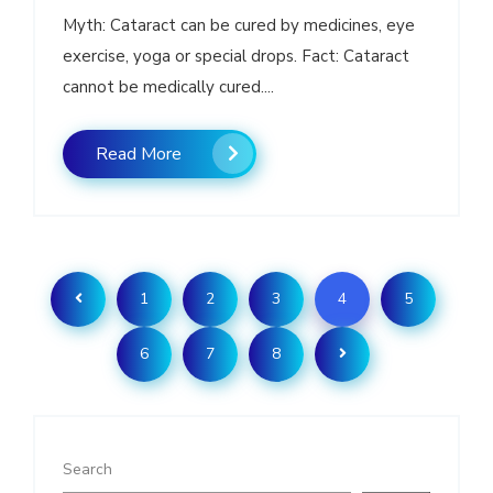
Myth: Cataract can be cured by medicines, eye
exercise, yoga or special drops. Fact: Cataract
cannot be medically cured....
Read More
1
2
3
4
5
6
7
8
Search