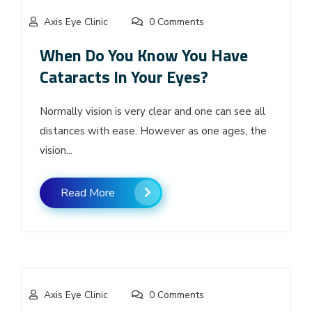
Axis Eye Clinic
0 Comments
When Do You Know You Have
Cataracts In Your Eyes?
Normally vision is very clear and one can see all
distances with ease. However as one ages, the
vision...
Read More
Axis Eye Clinic
0 Comments