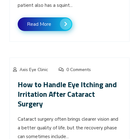
patient also has a squint...
Read More
Axis Eye Clinic
0 Comments
How to Handle Eye Itching and
Irritation After Cataract
Surgery
Cataract surgery often brings clearer vision and
a better quality of life, but the recovery phase
can sometimes include...