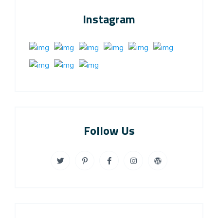
Instagram
Follow Us