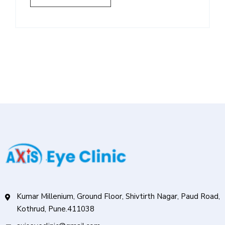
Kumar Millenium, Ground Floor, Shivtirth Nagar, Paud Road,
Kothrud, Pune.411038