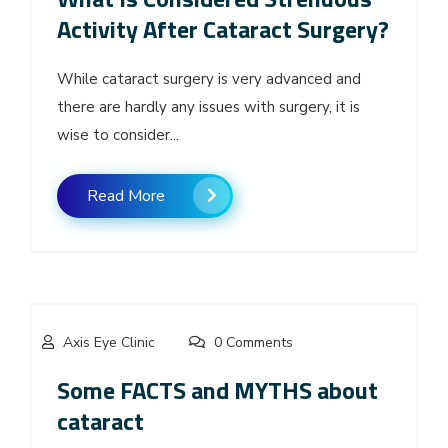
Activity After Cataract Surgery?
While cataract surgery is very advanced and
there are hardly any issues with surgery, it is
wise to consider...
Read More
Axis Eye Clinic
0 Comments
Some FACTS and MYTHS about
cataract