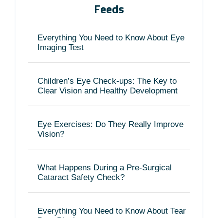
Feeds
Everything You Need to Know About Eye
Imaging Test
Children’s Eye Check-ups: The Key to
Clear Vision and Healthy Development
Eye Exercises: Do They Really Improve
Vision?
What Happens During a Pre-Surgical
Cataract Safety Check?
Everything You Need to Know About Tear