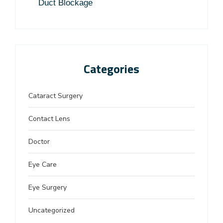
Duct Blockage
Categories
Cataract Surgery
Contact Lens
Doctor
Eye Care
Eye Surgery
Uncategorized