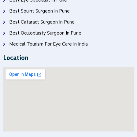
Best Eye Specialist In Pune
Best Squint Surgeon In Pune
Best Cataract Surgeon In Pune
Best Oculoplasty Surgeon In Pune
Medical Tourism For Eye Care In India
Location