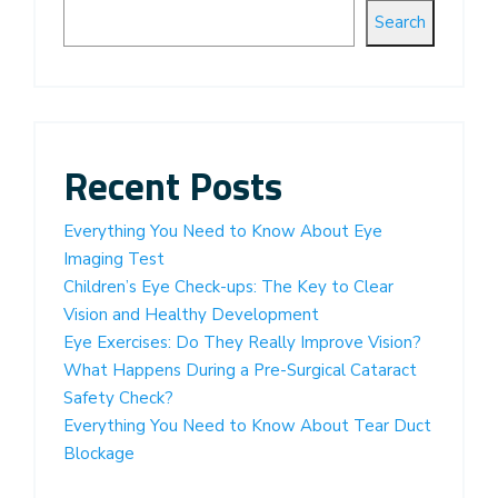
Search
Recent Posts
Everything You Need to Know About Eye
Imaging Test
Children’s Eye Check-ups: The Key to Clear
Vision and Healthy Development
Eye Exercises: Do They Really Improve Vision?
What Happens During a Pre-Surgical Cataract
Safety Check?
Everything You Need to Know About Tear Duct
Blockage