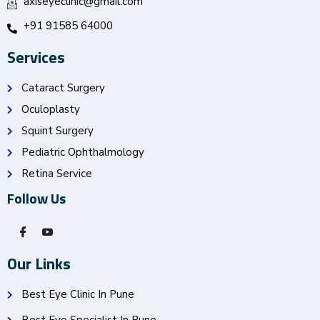
axiseyeclinic@gmail.com
+91 91585 64000
Services
Cataract Surgery
Oculoplasty
Squint Surgery
Pediatric Ophthalmology
Retina Service
Follow Us
Our Links
Best Eye Clinic In Pune