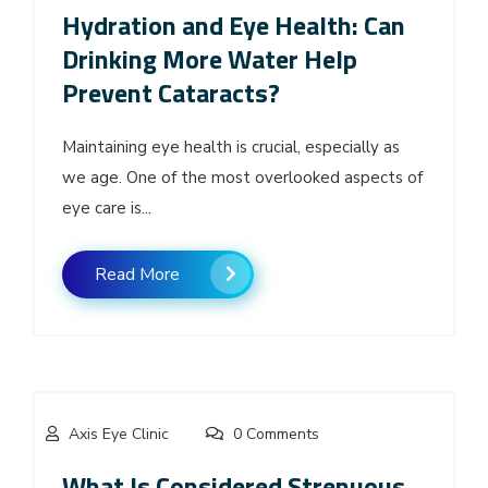
Hydration and Eye Health: Can
Drinking More Water Help
Prevent Cataracts?
Maintaining eye health is crucial, especially as
we age. One of the most overlooked aspects of
eye care is...
Read More
Axis Eye Clinic
0 Comments
What Is Considered Strenuous