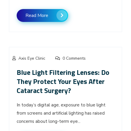
Read More
Axis Eye Clinic
0 Comments
Blue Light Filtering Lenses: Do
They Protect Your Eyes After
Cataract Surgery?
In today’s digital age, exposure to blue light
from screens and artificial lighting has raised
concerns about long-term eye...