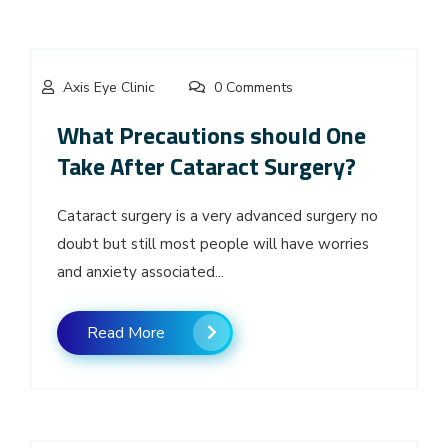
Axis Eye Clinic
0 Comments
What Precautions should One
Take After Cataract Surgery?
Cataract surgery is a very advanced surgery no
doubt but still most people will have worries
and anxiety associated...
Read More