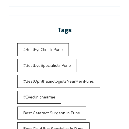
Tags
#BestEyeClinicInPune
#BestEyeSpecialistinPune
#BestOphthalmologistsNearMeinPune.
#Eyeclinicnearme
Best Cataract Surgeon In Pune
Best Child Eye Specialist In Pune