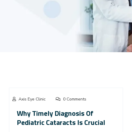
Axis Eye Clinic
0 Comments
Why Timely Diagnosis Of
Pediatric Cataracts Is Crucial