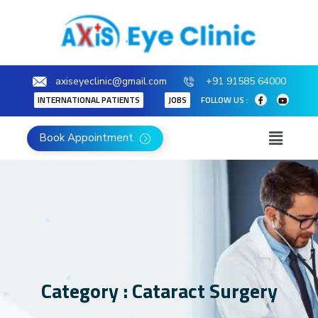
axiseyeclinic@gmail.com
+91 91585 64000
INTERNATIONAL PATIENTS
JOBS
FOLLOW US :
Book Appointment
Category : Cataract Surgery