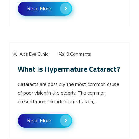
Read More
Axis Eye Clinic
0 Comments
What Is Hypermature Cataract?
Cataracts are possibly the most common cause
of poor vision in the elderly. The common
presentations include blurred vision,...
Read More