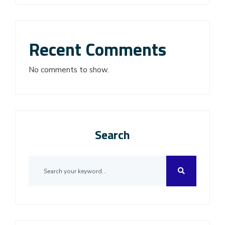
Recent Comments
No comments to show.
Search