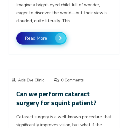
Imagine a bright-eyed child, full of wonder,
eager to discover the world—but their view is
clouded, quite literally. This...
Read More
Axis Eye Clinic
0 Comments
Can we perform cataract
surgery for squint patient?
Cataract surgery is a well-known procedure that
significantly improves vision, but what if the