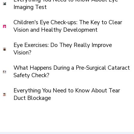
Imaging Test
Children's Eye Check-ups: The Key to Clear
Vision and Healthy Development
Eye Exercises: Do They Really Improve
Vision?
What Happens During a Pre-Surgical Cataract
Safety Check?
Everything You Need to Know About Tear
Duct Blockage