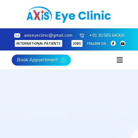
axiseyeclinic@gmail.com
+91 91585 64000
INTERNATIONAL PATIENTS
JOBS
FOLLOW US :
Book Appointment