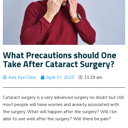
What Precautions should One
Take After Cataract Surgery?
Axis Eye Clinic
April 17, 2025
11:29 am
Cataract surgery is a very advanced surgery no doubt but still
most people will have worries and anxiety associated with
the surgery. What will happen after the surgery? Will I be
able to see well after the surgery? Will there be pain?