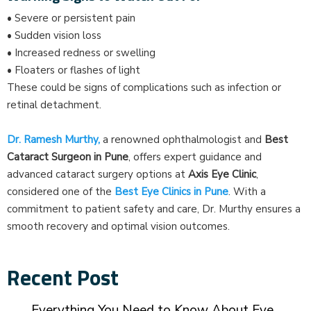
• Severe or persistent pain
• Sudden vision loss
• Increased redness or swelling
• Floaters or flashes of light
These could be signs of complications such as infection or
retinal detachment.
Dr. Ramesh Murthy,
a renowned ophthalmologist and
Best
Cataract Surgeon in Pune
, offers expert guidance and
advanced cataract surgery options at
Axis Eye Clinic
,
considered one of the
Best Eye Clinics in Pune
. With a
commitment to patient safety and care, Dr. Murthy ensures a
smooth recovery and optimal vision outcomes.
Recent Post
Everything You Need to Know About Eye