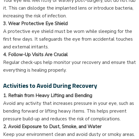
Your eye will feel itchy or watery post-surgery, but do not rub
it. This can dislodge the implanted lens or introduce bacteria,
increasing the risk of infection.
3. Wear Protective Eye Shield
A protective eye shield must be worn while sleeping for the
first few days. It safeguards the eye from accidental touches
and external irritants.
4. Follow-Up Visits Are Crucial
Regular check-ups help monitor your recovery and ensure that
everything is healing properly.
Activities to Avoid During Recovery
1. Refrain from Heavy Lifting and Bending
Avoid any activity that increases pressure in your eye, such as
bending forward or lifting heavy items. This helps prevent
pressure build-up and reduces the risk of complications.
2. Avoid Exposure to Dust, Smoke, and Water
Keep your environment clean and avoid dusty or smoky areas.