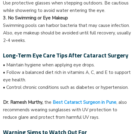
Use protective glasses when stepping outdoors. Be cautious
while showering to avoid water entering the eye.
3. No Swimming or Eye Makeup
Swimming pools can harbor bacteria that may cause infection.
Also, eye makeup should be avoided until full recovery, usually
2-4 weeks.
Long-Term Eye Care Tips After Cataract Surgery
• Maintain hygiene when applying eye drops.
• Follow a balanced diet rich in vitamins A, C, and E to support
eye health.
• Control chronic conditions such as diabetes or hypertension.
Dr. Ramesh Murthy,
the
Best Cataract Surgeon in Pune
, also
recommends wearing sunglasses with UV protection to
reduce glare and protect from harmful UV rays.
Warning Signs to Watch Out For