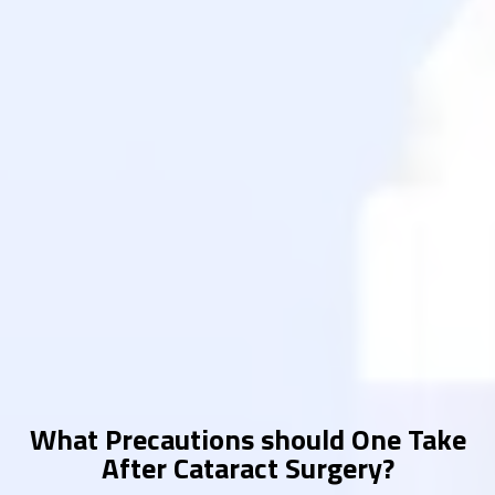
What Precautions should One Take
After Cataract Surgery?