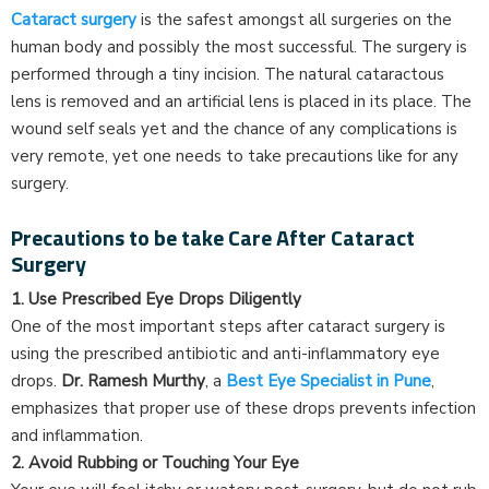
Cataract surgery
is the safest amongst all surgeries on the
human body and possibly the most successful. The surgery is
performed through a tiny incision. The natural cataractous
lens is removed and an artificial lens is placed in its place. The
wound self seals yet and the chance of any complications is
very remote, yet one needs to take precautions like for any
surgery.
Precautions to be take Care After Cataract
Surgery
1. Use Prescribed Eye Drops Diligently
One of the most important steps after cataract surgery is
using the prescribed antibiotic and anti-inflammatory eye
drops.
Dr. Ramesh Murthy
, a
Best Eye Specialist in Pune
,
emphasizes that proper use of these drops prevents infection
and inflammation.
2. Avoid Rubbing or Touching Your Eye