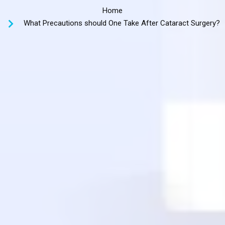
Home
What Precautions should One Take After Cataract Surgery?