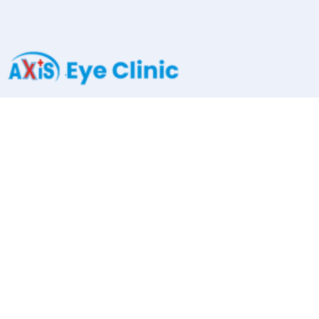
Kumar Millenium, Ground Floor, Shivtirth Nagar, Paud Road,
Kothrud, Pune.411038
axiseyeclinic@gmail.com
+91 91585 64000
Services
Cataract Surgery
Oculoplasty
Squint Surgery
Pediatric Ophthalmology