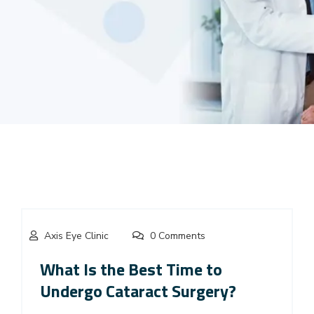
Axis Eye Clinic
0 Comments
What Is the Best Time to
Undergo Cataract Surgery?