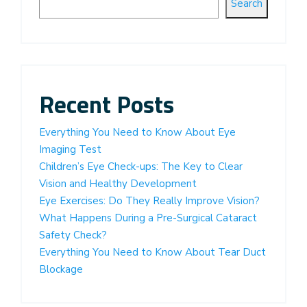
Search
Recent Posts
Everything You Need to Know About Eye
Imaging Test
Children’s Eye Check-ups: The Key to Clear
Vision and Healthy Development
Eye Exercises: Do They Really Improve Vision?
What Happens During a Pre-Surgical Cataract
Safety Check?
Everything You Need to Know About Tear Duct
Blockage