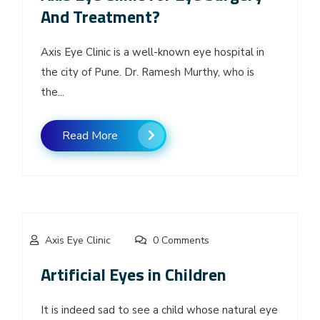
And Treatment?
Axis Eye Clinic is a well-known eye hospital in
the city of Pune. Dr. Ramesh Murthy, who is
the...
Read More
Axis Eye Clinic
0 Comments
Artificial Eyes in Children
It is indeed sad to see a child whose natural eye