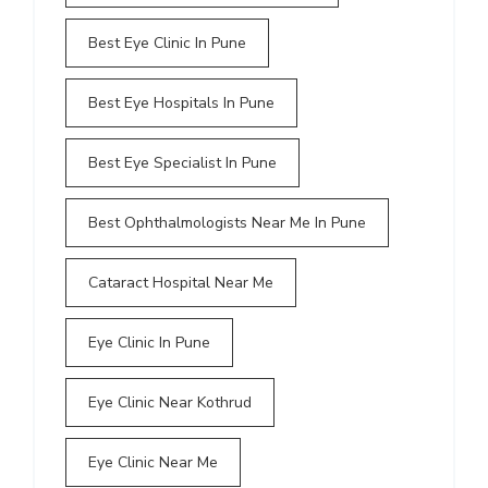
Best Eye Clinic In Pune
Best Eye Hospitals In Pune
Best Eye Specialist In Pune
Best Ophthalmologists Near Me In Pune
Cataract Hospital Near Me
Eye Clinic In Pune
Eye Clinic Near Kothrud
Eye Clinic Near Me