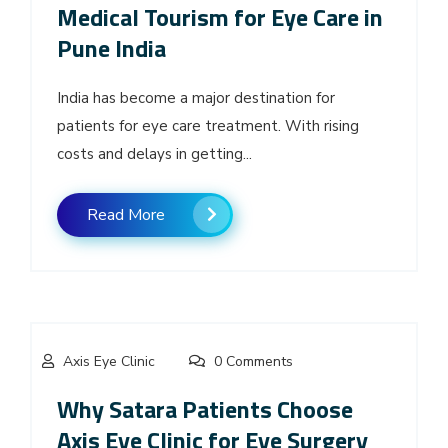
Medical Tourism for Eye Care in
Pune India
India has become a major destination for
patients for eye care treatment. With rising
costs and delays in getting...
Read More
Axis Eye Clinic
0 Comments
Why Satara Patients Choose
Axis Eye Clinic for Eye Surgery