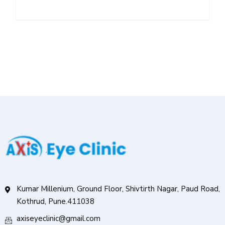
Kumar Millenium, Ground Floor, Shivtirth Nagar, Paud Road,
Kothrud, Pune.411038
axiseyeclinic@gmail.com