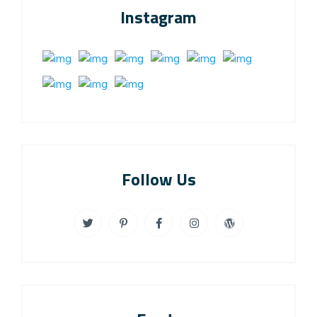
Instagram
Follow Us