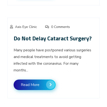
Axis Eye Clinic
0 Comments
Do Not Delay Cataract Surgery?
Many people have postponed various surgeries
and medical treatments to avoid getting
infected with the coronavirus. For many
months...
Read More