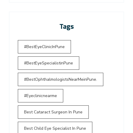
Tags
#BestEyeClinicInPune
#BestEyeSpecialistinPune
#BestOphthalmologistsNearMeinPune.
#Eyeclinicnearme
Best Cataract Surgeon In Pune
Best Child Eye Specialist In Pune