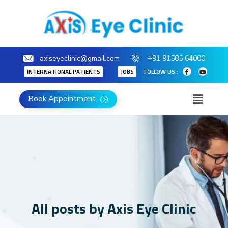
axiseyeclinic@gmail.com
+91 91585 64000
INTERNATIONAL PATIENTS
JOBS
FOLLOW US :
Book Appointment
All posts by Axis Eye Clinic