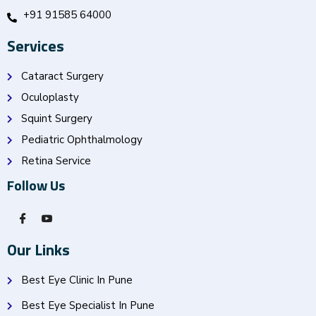
+91 91585 64000
Services
Cataract Surgery
Oculoplasty
Squint Surgery
Pediatric Ophthalmology
Retina Service
Follow Us
Our Links
Best Eye Clinic In Pune
Best Eye Specialist In Pune