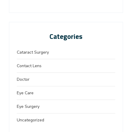
Categories
Cataract Surgery
Contact Lens
Doctor
Eye Care
Eye Surgery
Uncategorized