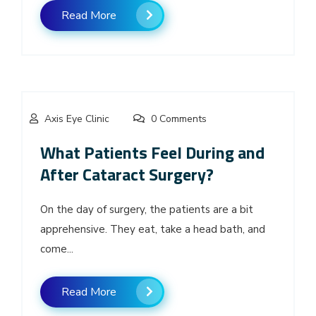
Read More
Axis Eye Clinic
0 Comments
What Patients Feel During and
After Cataract Surgery?
On the day of surgery, the patients are a bit
apprehensive. They eat, take a head bath, and
come...
Read More