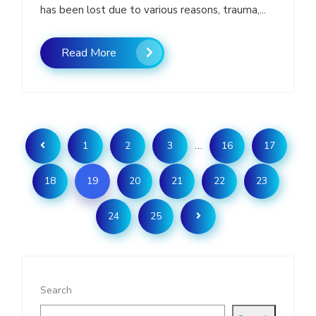
has been lost due to various reasons, trauma,...
Read More
…
1
2
3
16
17
18
19
20
21
22
23
24
25
Search