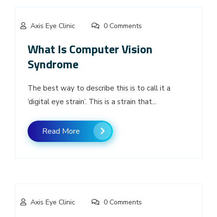
Axis Eye Clinic
0 Comments
What Is Computer Vision
Syndrome
The best way to describe this is to call it a
‘digital eye strain’. This is a strain that...
Read More
Axis Eye Clinic
0 Comments