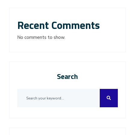
Recent Comments
No comments to show.
Search