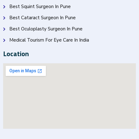
Best Squint Surgeon In Pune
Best Cataract Surgeon In Pune
Best Oculoplasty Surgeon In Pune
Medical Tourism For Eye Care In India
Location