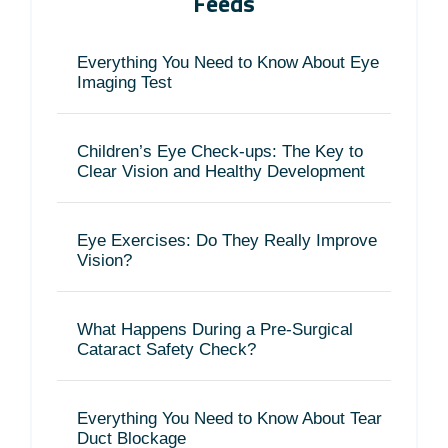
Feeds
Everything You Need to Know About Eye
Imaging Test
Children’s Eye Check-ups: The Key to
Clear Vision and Healthy Development
Eye Exercises: Do They Really Improve
Vision?
What Happens During a Pre-Surgical
Cataract Safety Check?
Everything You Need to Know About Tear
Duct Blockage