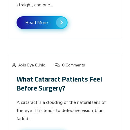
straight, and one...
Read More
Axis Eye Clinic
0 Comments
What Cataract Patients Feel
Before Surgery?
A cataract is a clouding of the natural lens of
the eye. This leads to defective vision, blur,
faded...