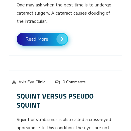
One may ask when the best time is to undergo
cataract surgery. A cataract causes clouding of
the intraocular...
Read More
Axis Eye Clinic
0 Comments
SQUINT VERSUS PSEUDO
SQUINT
Squint or strabismus is also called a cross-eyed
appearance. In this condition, the eyes are not