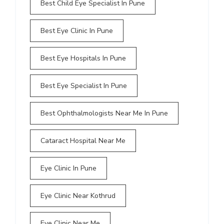
Best Child Eye Specialist In Pune
Best Eye Clinic In Pune
Best Eye Hospitals In Pune
Best Eye Specialist In Pune
Best Ophthalmologists Near Me In Pune
Cataract Hospital Near Me
Eye Clinic In Pune
Eye Clinic Near Kothrud
Eye Clinic Near Me