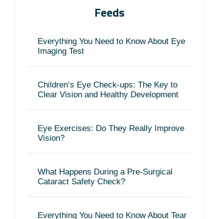
Feeds
Everything You Need to Know About Eye
Imaging Test
Children’s Eye Check-ups: The Key to
Clear Vision and Healthy Development
Eye Exercises: Do They Really Improve
Vision?
What Happens During a Pre-Surgical
Cataract Safety Check?
Everything You Need to Know About Tear