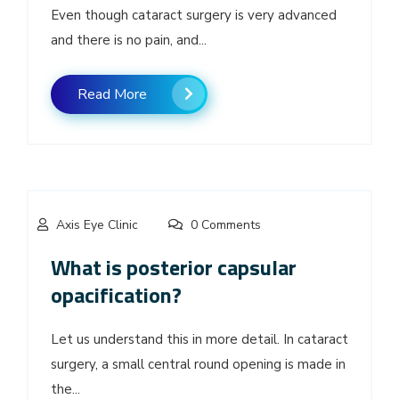
Even though cataract surgery is very advanced
and there is no pain, and...
Read More
Axis Eye Clinic
0 Comments
What is posterior capsular
opacification?
Let us understand this in more detail. In cataract
surgery, a small central round opening is made in
the...