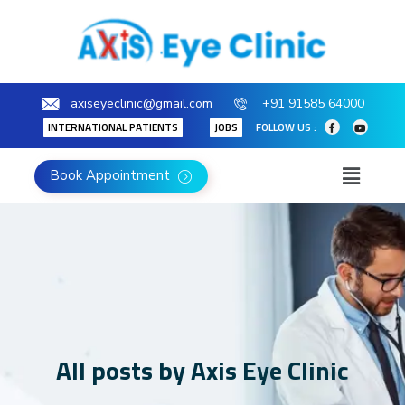
axiseyeclinic@gmail.com
+91 91585 64000
INTERNATIONAL PATIENTS
JOBS
FOLLOW US :
Book Appointment
All posts by Axis Eye Clinic