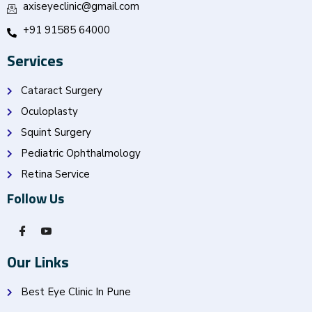
axiseyeclinic@gmail.com
+91 91585 64000
Services
Cataract Surgery
Oculoplasty
Squint Surgery
Pediatric Ophthalmology
Retina Service
Follow Us
Our Links
Best Eye Clinic In Pune