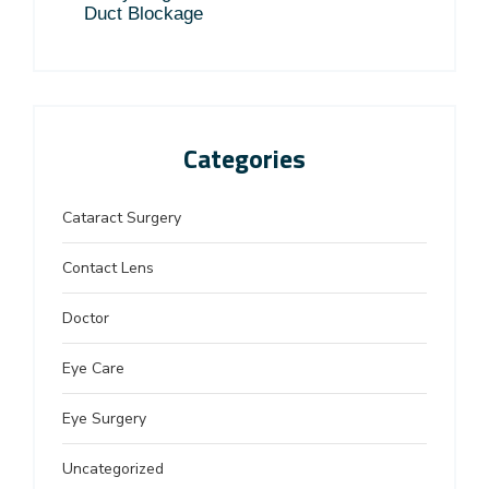
Duct Blockage
Categories
Cataract Surgery
Contact Lens
Doctor
Eye Care
Eye Surgery
Uncategorized