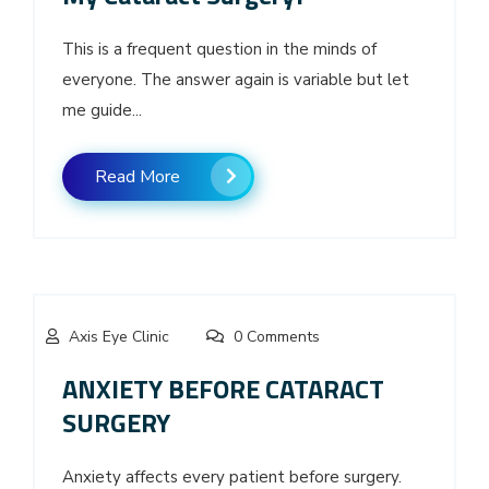
This is a frequent question in the minds of
everyone. The answer again is variable but let
me guide...
Read More
Axis Eye Clinic
0 Comments
ANXIETY BEFORE CATARACT
SURGERY
Anxiety affects every patient before surgery.