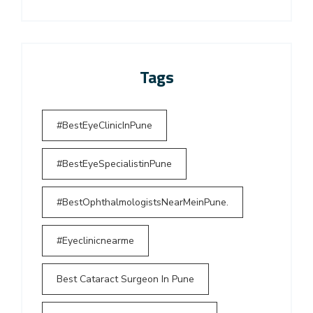
Tags
#BestEyeClinicInPune
#BestEyeSpecialistinPune
#BestOphthalmologistsNearMeinPune.
#Eyeclinicnearme
Best Cataract Surgeon In Pune