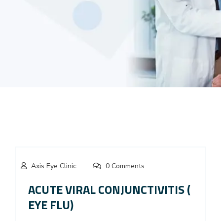
Axis Eye Clinic
0 Comments
ACUTE VIRAL CONJUNCTIVITIS (
EYE FLU)