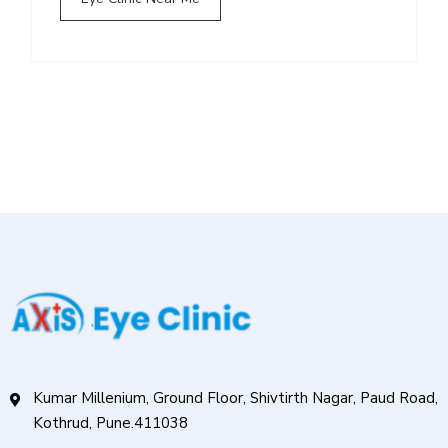
Kumar Millenium, Ground Floor, Shivtirth Nagar, Paud Road,
Kothrud, Pune.411038