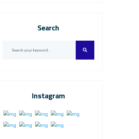
Search
Instagram