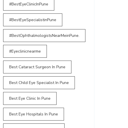
#BestEyeClinicInPune
#BestEyeSpecialistinPune
#BestOphthalmologistsNearMeinPune.
#Eyeclinicnearme
Best Cataract Surgeon In Pune
Best Child Eye Specialist In Pune
Best Eye Clinic In Pune
Best Eye Hospitals In Pune