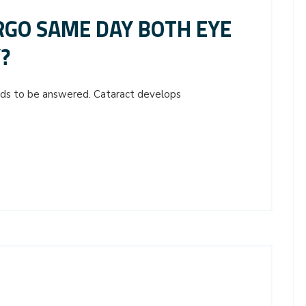
GO SAME DAY BOTH EYE
?
eeds to be answered. Cataract develops