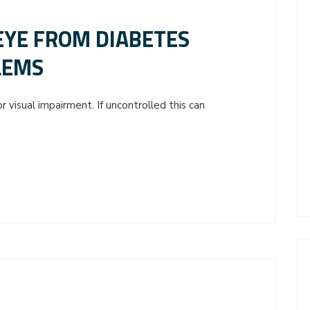
EYE FROM DIABETES
LEMS
 visual impairment. If uncontrolled this can