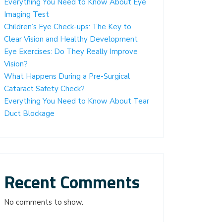
Everything You Need to Know About Eye
Imaging Test
Children’s Eye Check-ups: The Key to
Clear Vision and Healthy Development
Eye Exercises: Do They Really Improve
Vision?
What Happens During a Pre-Surgical
Cataract Safety Check?
Everything You Need to Know About Tear
Duct Blockage
Recent Comments
No comments to show.