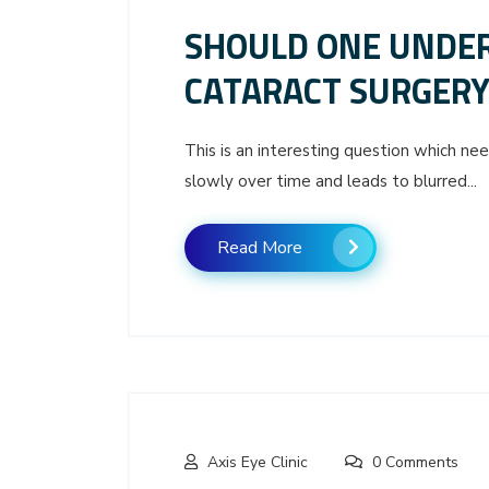
SHOULD ONE UNDER
CATARACT SURGERY
This is an interesting question which n
slowly over time and leads to blurred...
Read More
Axis Eye Clinic
0 Comments