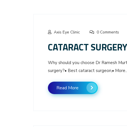
Axis Eye Clinic
0 Comments
CATARACT SURGERY 
Why should you choose Dr Ramesh Murthy
surgery?• Best cataract surgeon,• More..
Read More