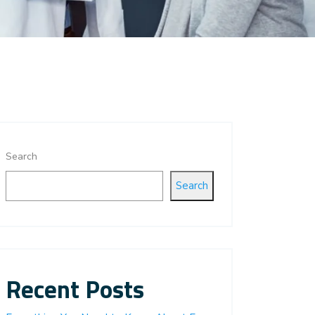
Search
Search
Recent Posts