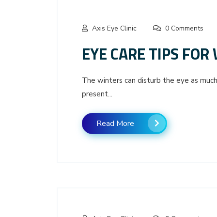
Axis Eye Clinic
0 Comments
EYE CARE TIPS FOR
The winters can disturb the eye as much
present...
Read More