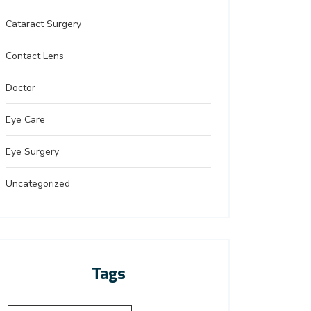
Cataract Surgery
Contact Lens
Doctor
Eye Care
Eye Surgery
Uncategorized
Tags