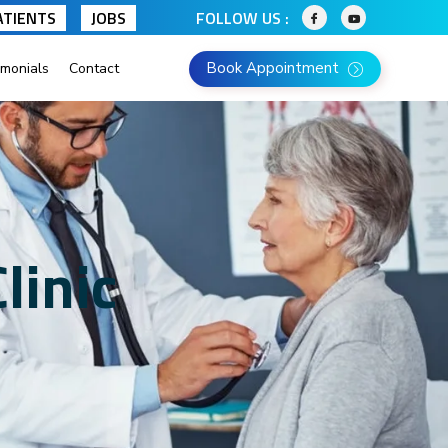
ATIENTS
JOBS
FOLLOW US :
Book Appointment
imonials
Contact
linic