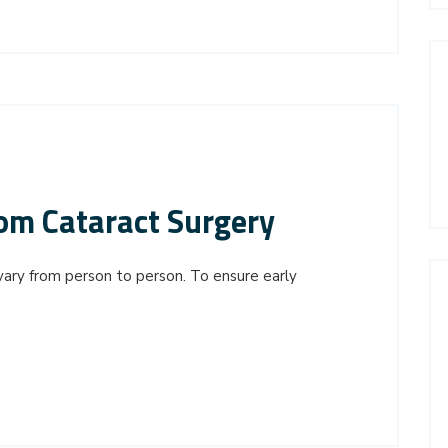
om Cataract Surgery
vary from person to person. To ensure early