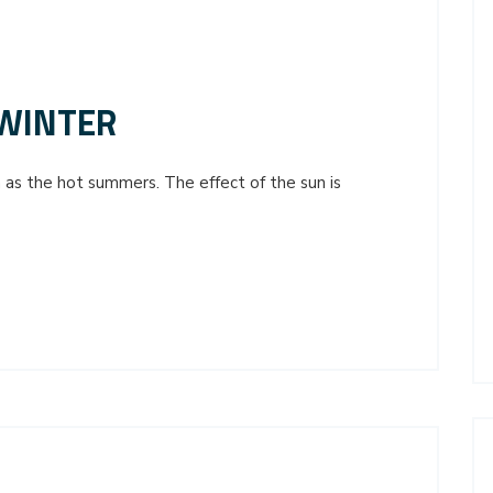
 WINTER
 as the hot summers. The effect of the sun is