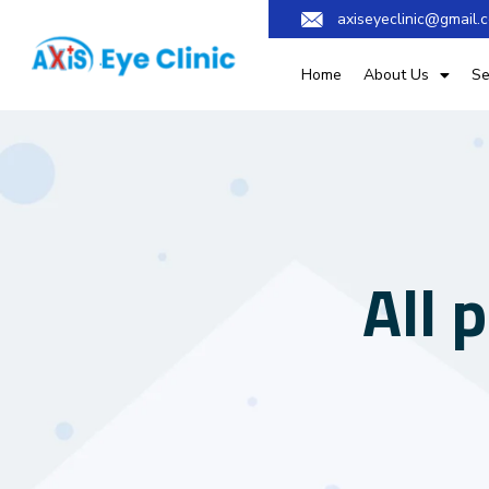
axiseyeclinic@gmail.
Home
About Us
Se
All 