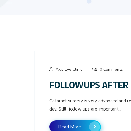
Axis Eye Clinic
0 Comments
FOLLOWUPS AFTER 
Cataract surgery is very advanced and rec
day. Still follow ups are important...
Read More