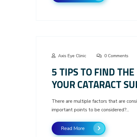
Axis Eye Clinic
0 Comments
5 TIPS TO FIND THE
YOUR CATARACT SU
There are multiple factors that are cons
important points to be considered?...
Read More