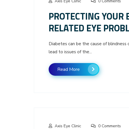
Axis Eye Clinic
0 Comments
PROTECTING YOUR 
RELATED EYE PROB
Diabetes can be the cause of blindness or
lead to issues of the...
Read More
Axis Eye Clinic
0 Comments