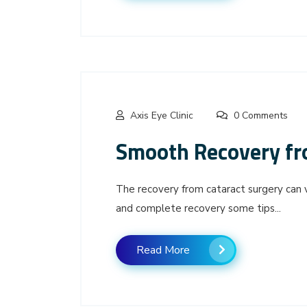
Axis Eye Clinic
0 Comments
Smooth Recovery fr
The recovery from cataract surgery can 
and complete recovery some tips...
Read More