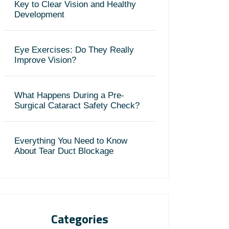
Key to Clear Vision and Healthy
Development
Eye Exercises: Do They Really
Improve Vision?
What Happens During a Pre-
Surgical Cataract Safety Check?
Everything You Need to Know
About Tear Duct Blockage
Categories