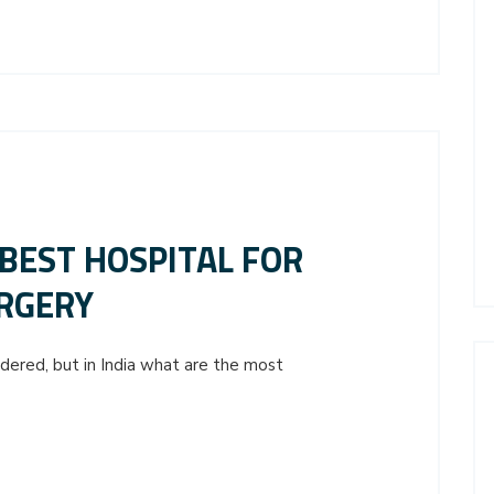
 BEST HOSPITAL FOR
RGERY
idered, but in India what are the most