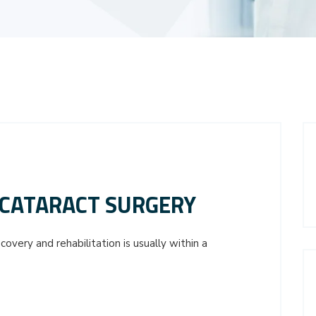
CATARACT SURGERY
overy and rehabilitation is usually within a