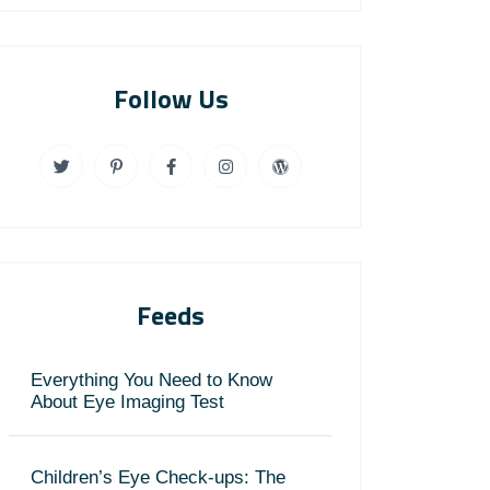
Follow Us
Feeds
Everything You Need to Know
About Eye Imaging Test
Children’s Eye Check-ups: The