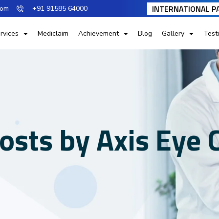
INTERNATIONAL P
com
+91 91585 64000
rvices
Mediclaim
Achievement
Blog
Gallery
Test
posts by Axis Eye C