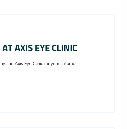
AT AXIS EYE CLINIC
 and Axis Eye Clinic for your cataract
.