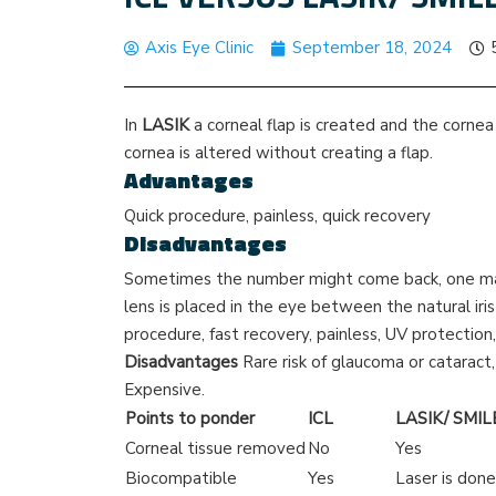
Axis Eye Clinic
September 18, 2024
In
LASIK
a corneal flap is created and the cornea 
cornea is altered without creating a flap.
Advantages
Quick procedure, painless, quick recovery
Disadvantages
Sometimes the number might come back, one may
lens is placed in the eye between the natural iri
procedure, fast recovery, painless, UV protection
Disadvantages
Rare risk of glaucoma or cataract
Expensive.
Points to ponder
ICL
LASIK/ SMIL
Corneal tissue removed
No
Yes
Biocompatible
Yes
Laser is done