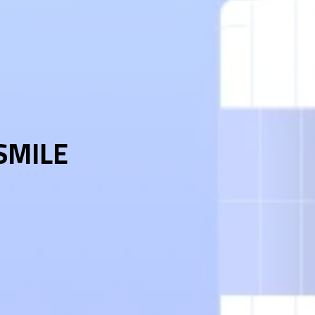
 SMILE