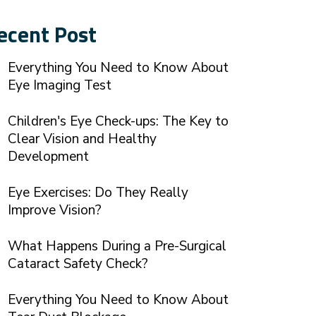
ecent Post
Everything You Need to Know About
Eye Imaging Test
Children's Eye Check-ups: The Key to
Clear Vision and Healthy
Development
Eye Exercises: Do They Really
Improve Vision?
What Happens During a Pre-Surgical
Cataract Safety Check?
Everything You Need to Know About