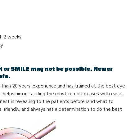
 1-2 weeks
ly
K or SMILE may not be possible.
Newer
afe.
han 20 years’ experience and has trained at the best eye
ce helps him in tackling the most complex cases with ease.
nest in revealing to the patients beforehand what to
e, friendly, and always has a determination to do the best