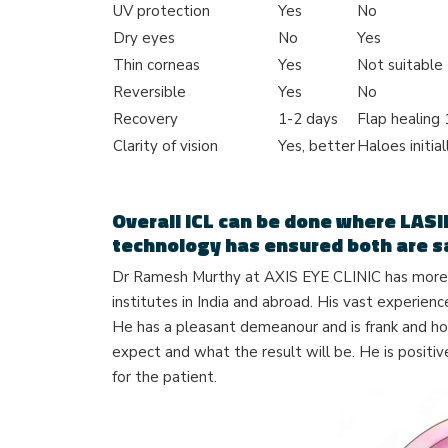
UV protection
Yes
No
Dry eyes
No
Yes
Thin corneas
Yes
Not suitable
Reversible
Yes
No
Recovery
1-2 days
Flap healing
Clarity of vision
Yes, better
Haloes initial
Overall ICL can be done where LASI
technology has ensured both are s
Dr Ramesh Murthy at AXIS EYE CLINIC has more t
institutes in India and abroad. His vast experien
He has a pleasant demeanour and is frank and ho
expect and what the result will be. He is positiv
for the patient.