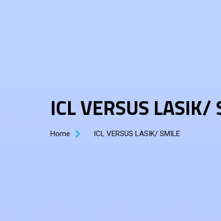
ICL VERSUS LASIK/
Home
ICL VERSUS LASIK/ SMILE