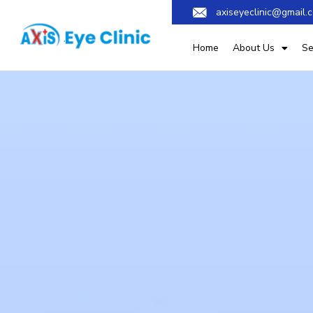
axiseyeclinic@gmail.
Home
About Us
Se