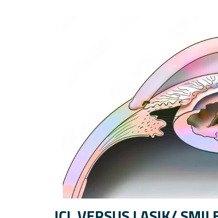
ICL VERSUS LASIK/ SMIL