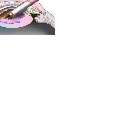
nd one of the
best cataract surgeons
of Pune, well-known
g the
best eye specialists in Pune
. He is also among the
 city of Pune. He is available at Axis Eye Clinic, Pune which
linic provides comprehensive eye care for all eye related
versed with Mediclaim and insurance procedures and are
nelled for cashless eye surgery with all insurance