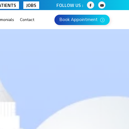
ATIENTS
JOBS
FOLLOW US :
Book Appointment
imonials
Contact