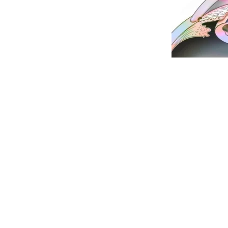
Dr Ramesh Murthy is a renowned eye surgeon a
for his excellent results. He is considered amon
best oculoplasty
and
best squint surgeons
in the
is among the
best eye clinics in Pune
. Axis Eye C
problems. The staff at Axis Eye Clinic are well 
always there to help you. Axis Eye Clinic is empa
companies and has facilities for Bajaj Finance.