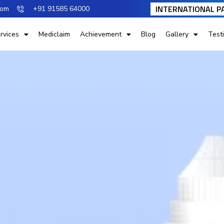
INTERNATIONAL P
com
+91 91585 64000
rvices
Mediclaim
Achievement
Blog
Gallery
Test