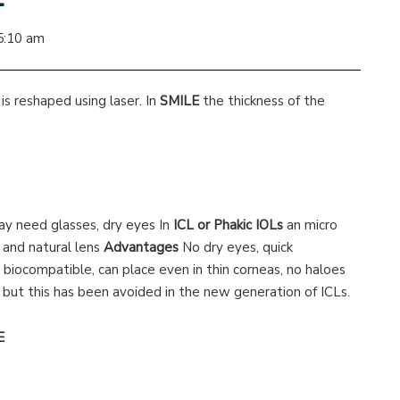
5:10 am
is reshaped using laser. In
SMILE
the thickness of the
 need glasses, dry eyes In
ICL or Phakic IOLs
an micro
s and natural lens
Advantages
No dry eyes, quick
, biocompatible, can place even in thin corneas, no haloes
, but this has been avoided in the new generation of ICLs.
E