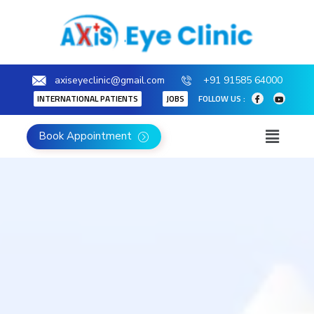
axiseyeclinic@gmail.com
+91 91585 64000
INTERNATIONAL PATIENTS
JOBS
FOLLOW US :
Book Appointment