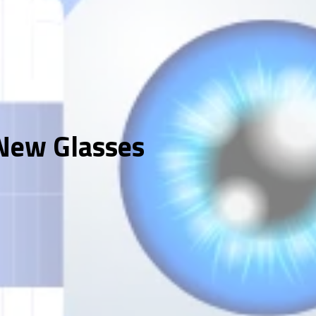
 New Glasses