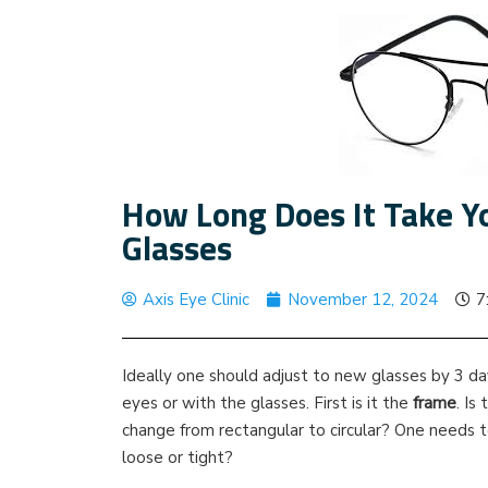
How Long Does It Take Y
Glasses
Axis Eye Clinic
November 12, 2024
7
Ideally one should adjust to new glasses by 3 days
eyes or with the glasses. First is it the
frame
. Is
change from rectangular to circular? One needs to
loose or tight?