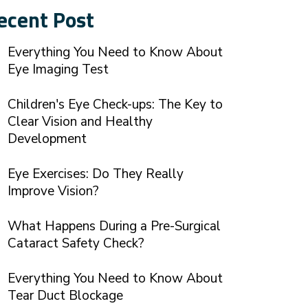
ecent Post
Everything You Need to Know About
Eye Imaging Test
Children's Eye Check-ups: The Key to
Clear Vision and Healthy
Development
Eye Exercises: Do They Really
Improve Vision?
What Happens During a Pre-Surgical
Cataract Safety Check?
Everything You Need to Know About
Tear Duct Blockage