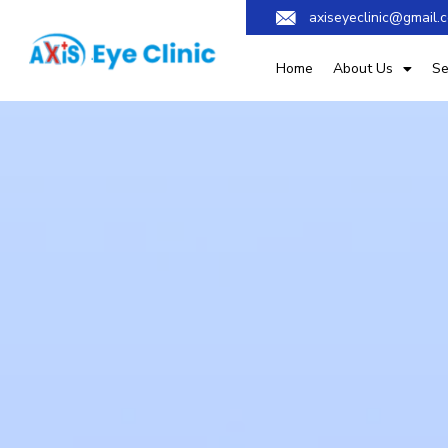
axiseyeclinic@gmail.
Home
About Us
Se