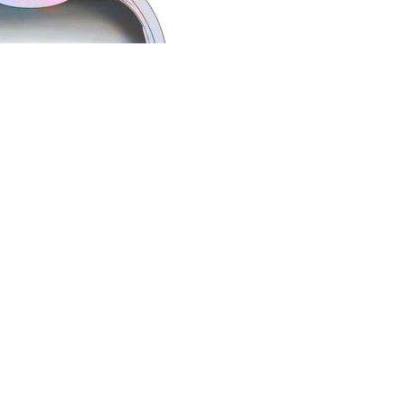
nd one of the
best retina surgeon in pune
, well-known for
e
best eye specialists
in Pune.
He is also among the
best
of Pune. He is available at Axis Eye Clinic, Pune which is
ic provides comprehensive eye care for all eye related
versed with Mediclaim and insurance procedures and are
nelled for cashless eye surgery with all insurance
ces
Our Links