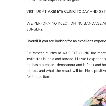
VISIT US AT
AXIS EYE CLINIC
TODAY AND GET 
WE PERFORM NO INJECTION, NO BANDAGE 
SURGERY.
Overall if you are looking for an excellent experie
Dr Ramesh Murthy at AXIS EYE CLINIC has more t
institutes in India and abroad. His vast experien
He has a pleasant demeanour and is frank and ho
expect and what the result will be. He is positiv
for the patient.