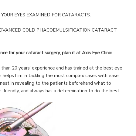
YOUR EYES EXAMINED FOR CATARACTS.
ADVANCED COLD PHACOEMULSIFICATION CATARACT
nce for your cataract surgery, plan it at Axis Eye Clinic
han 20 years’ experience and has trained at the best eye
ce helps him in tackling the most complex cases with ease.
nest in revealing to the patients beforehand what to
e, friendly, and always has a determination to do the best