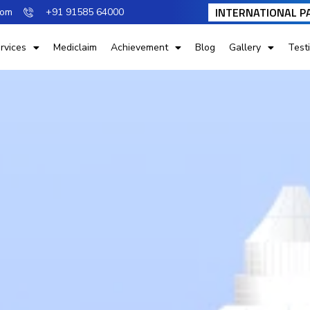
INTERNATIONAL P
com
+91 91585 64000
rvices
Mediclaim
Achievement
Blog
Gallery
Test