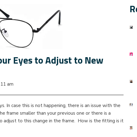
R
our Eyes to Adjust to New
:11 am
. In case this is not happening, there is an issue with the
 the frame smaller than your previous one or there is a
 adjust to this change in the frame. How is the fitting is it