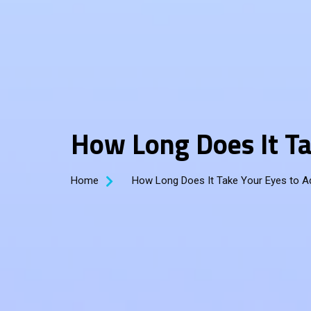
How Long Does It Ta
Home
How Long Does It Take Your Eyes to A