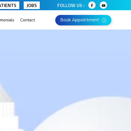
ATIENTS
JOBS
FOLLOW US :
Book Appointment
imonials
Contact