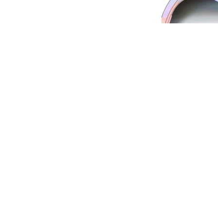
Dr Ramesh Murthy is a renowned eye surgeon a
his excellent results. He is considered among th
oculoplasty
and
best squint surgeons
in the city 
among the
best eye clinics in Pune.
Axis Eye Clin
problems. The staff at Axis Eye Clinic are well 
always there to help you. Axis Eye Clinic is empa
companies and has facilities for Bajaj Finance.
Servi