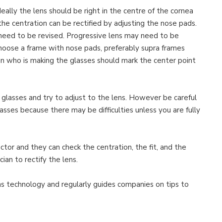
deally the lens should be right in the centre of the cornea
he centration can be rectified by adjusting the nose pads.
 need to be revised. Progressive lens may need to be
choose a frame with nose pads, preferably supra frames
on who is making the glasses should mark the center point
 glasses and try to adjust to the lens. However be careful
sses because there may be difficulties unless you are fully
doctor and they can check the centration, the fit, and the
ian to rectify the lens.
ns technology and regularly guides companies on tips to