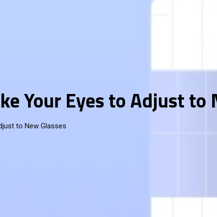
ke Your Eyes to Adjust to
djust to New Glasses