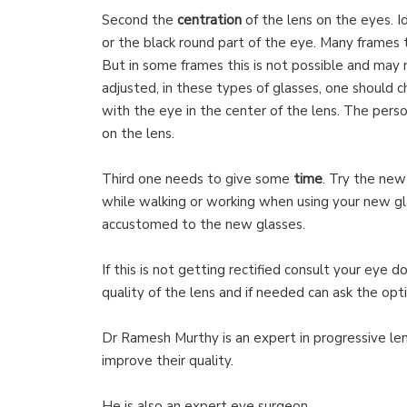
Second the
centration
of the lens on the eyes. I
or the black round part of the eye. Many frames t
But in some frames this is not possible and may
adjusted, in these types of glasses, one should 
with the eye in the center of the lens. The pers
on the lens.
Third one needs to give some
time
. Try the new
while walking or working when using your new gla
accustomed to the new glasses.
If this is not getting rectified consult your eye 
quality of the lens and if needed can ask the optic
Dr Ramesh Murthy is an expert in progressive le
improve their quality.
He is also an expert eye surgeon.