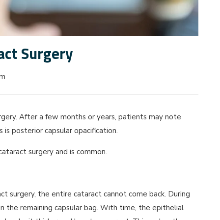
ract Surgery
pm
rgery. After a few months or years, patients may note
 is posterior capsular opacification.
r cataract surgery and is common.
ct surgery, the entire cataract cannot come back. During
 on the remaining capsular bag. With time, the epithelial