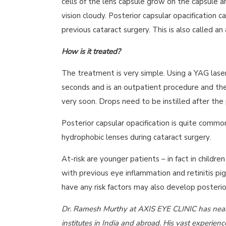
cells of the lens capsule grow on the capsule a
vision cloudy. Posterior capsular opacification
previous cataract surgery. This is also called an 
How is it treated?
The treatment is very simple. Using a YAG laser
seconds and is an outpatient procedure and the
very soon. Drops need to be instilled after the
Posterior capsular opacification is quite commo
hydrophobic lenses during cataract surgery.
At-risk are younger patients – in fact in childre
with previous eye inflammation and retinitis pi
have any risk factors may also develop posterior
Dr. Ramesh Murthy at AXIS EYE CLINIC has nearl
institutes in India and abroad. His vast experien