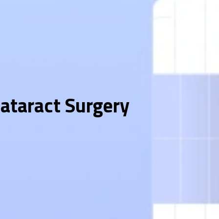
Cataract Surgery