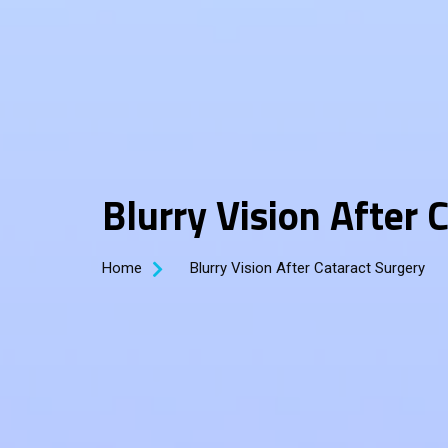
Blurry Vision After 
Home
Blurry Vision After Cataract Surgery