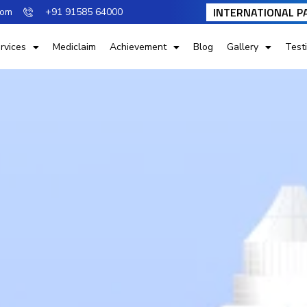
INTERNATIONAL P
com
+91 91585 64000
rvices
Mediclaim
Achievement
Blog
Gallery
Test