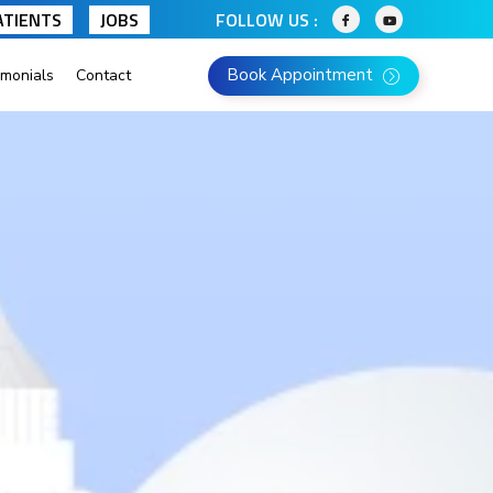
ATIENTS
JOBS
FOLLOW US :
Book Appointment
imonials
Contact