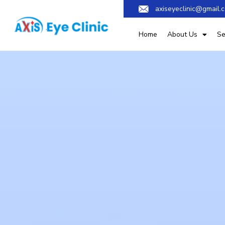
axiseyeclinic@gmail.
Home
About Us
Se