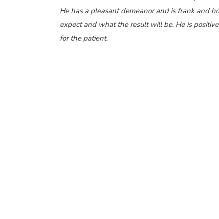
He has a pleasant demeanor and is frank and hon
expect and what the result will be. He is positiv
for the patient.
Dr. Ramesh Murthy is a renowned eye surgeon 
for his excellent results. He is considered among
oculoplasty
and
best squint surgeons
in the city 
among the
best eye clinics in Pune
. The staff at
insurance procedures and are always there to hel
surgery with all insurance companies and also has 