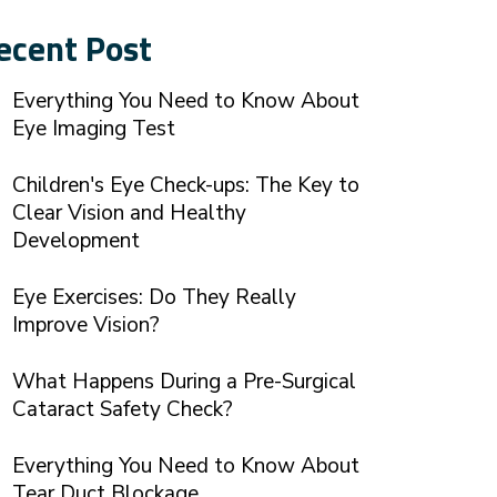
ecent Post
Everything You Need to Know About
Eye Imaging Test
Children's Eye Check-ups: The Key to
Clear Vision and Healthy
Development
Eye Exercises: Do They Really
Improve Vision?
What Happens During a Pre-Surgical
Cataract Safety Check?
Everything You Need to Know About
Tear Duct Blockage