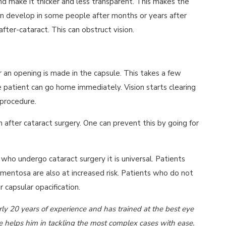
nd make it thicker and less transparent. This makes the
 can develop in some people after months or years after
after-cataract. This can obstruct vision.
 an opening is made in the capsule. This takes a few
 patient can go home immediately. Vision starts clearing
 procedure.
n after cataract surgery. One can prevent this by going for
n who undergo cataract surgery it is universal. Patients
gmentosa are also at increased risk. Patients who do not
 capsular opacification.
y 20 years of experience and has trained at the best eye
ce helps him in tackling the most complex cases with ease.