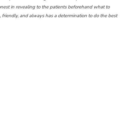
est in revealing to the patients beforehand what to
e, friendly, and always has a determination to do the best
and one of the
best cataract surgeons in Pune
, well-known
 the
best eye specialists in Pune
. He is also among the
best
of Pune. He is available at Axis Eye Clinic, Pune which is
 Axis Eye Clinic are well versed with Mediclaim and
p you. Axis Eye Clinic is empanelled for cashless eye
facilities for Bajaj Finance.