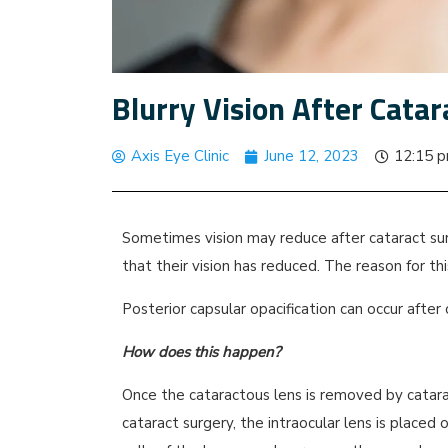
Blurry Vision After Cata
Axis Eye Clinic
June 12, 2023
12:15 
Sometimes vision may reduce after cataract su
that their vision has reduced. The reason for this
Posterior capsular opacification can occur afte
How does this happen?
Once the cataractous lens is removed by catara
cataract surgery, the intraocular lens is placed