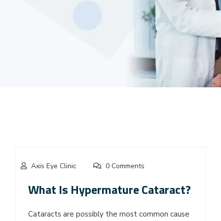
Axis Eye Clinic
0 Comments
What Is Hypermature Cataract?
Cataracts are possibly the most common cause