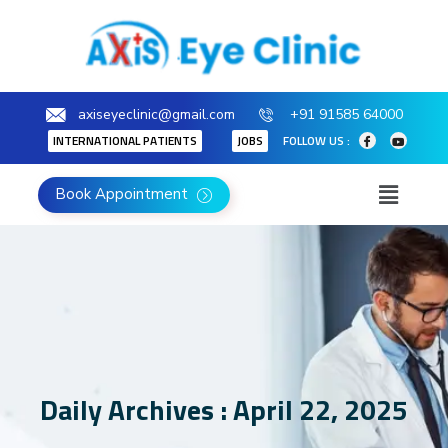
axiseyeclinic@gmail.com
+91 91585 64000
INTERNATIONAL PATIENTS
JOBS
FOLLOW US :
Book Appointment
Daily Archives : April 22, 2025