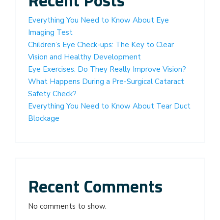
Everything You Need to Know About Eye
Imaging Test
Children’s Eye Check-ups: The Key to Clear
Vision and Healthy Development
Eye Exercises: Do They Really Improve Vision?
What Happens During a Pre-Surgical Cataract
Safety Check?
Everything You Need to Know About Tear Duct
Blockage
Recent Comments
No comments to show.