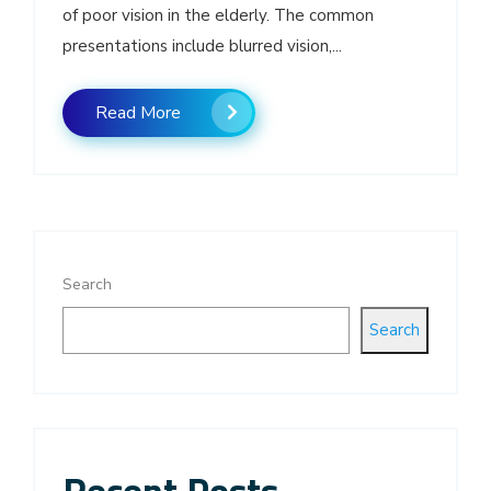
of poor vision in the elderly. The common
presentations include blurred vision,...
Read More
Search
Search
Recent Posts