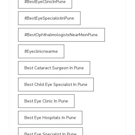
#BestEyeClinicInPune
#BestEyeSpecialistinPune
#BestOphthalmologistsNearMeinPune.
#Eyeclinicnearme
Best Cataract Surgeon In Pune
Best Child Eye Specialist In Pune
Best Eye Clinic In Pune
Best Eye Hospitals In Pune
Best Eye Specialist In Pune