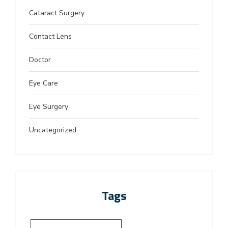
Cataract Surgery
Contact Lens
Doctor
Eye Care
Eye Surgery
Uncategorized
Tags