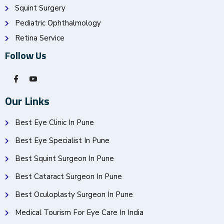
Squint Surgery
Pediatric Ophthalmology
Retina Service
Follow Us
Our Links
Best Eye Clinic In Pune
Best Eye Specialist In Pune
Best Squint Surgeon In Pune
Best Cataract Surgeon In Pune
Best Oculoplasty Surgeon In Pune
Medical Tourism For Eye Care In India