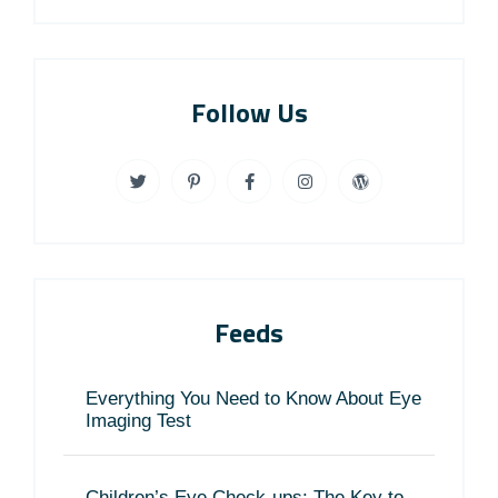
Follow Us
Feeds
Everything You Need to Know About Eye
Imaging Test
Children’s Eye Check-ups: The Key to