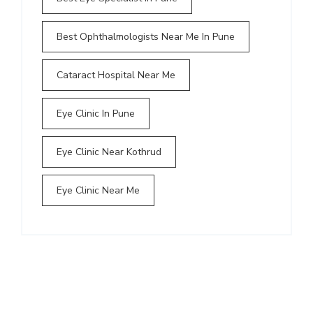
Best Ophthalmologists Near Me In Pune
Cataract Hospital Near Me
Eye Clinic In Pune
Eye Clinic Near Kothrud
Eye Clinic Near Me