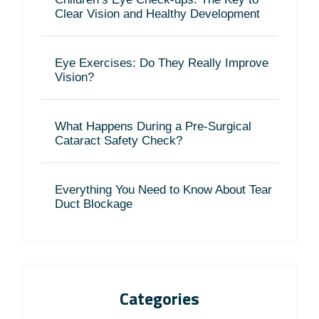
Clear Vision and Healthy Development
Eye Exercises: Do They Really Improve
Vision?
What Happens During a Pre-Surgical
Cataract Safety Check?
Everything You Need to Know About Tear
Duct Blockage
Categories