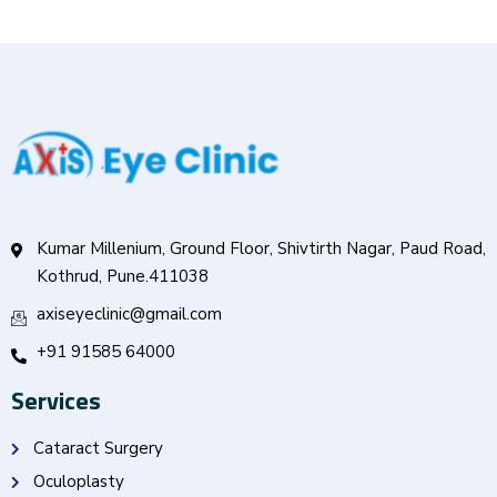
Kumar Millenium, Ground Floor, Shivtirth Nagar, Paud Road,
Kothrud, Pune.411038
axiseyeclinic@gmail.com
+91 91585 64000
Services
Cataract Surgery
Oculoplasty