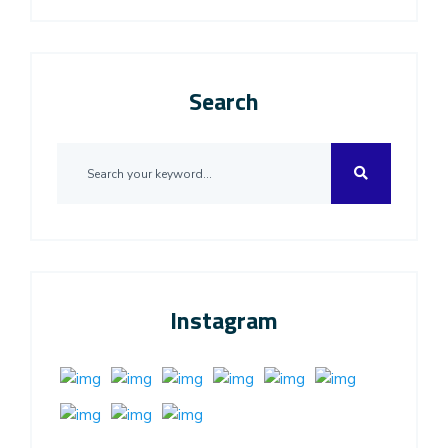
Search
Instagram