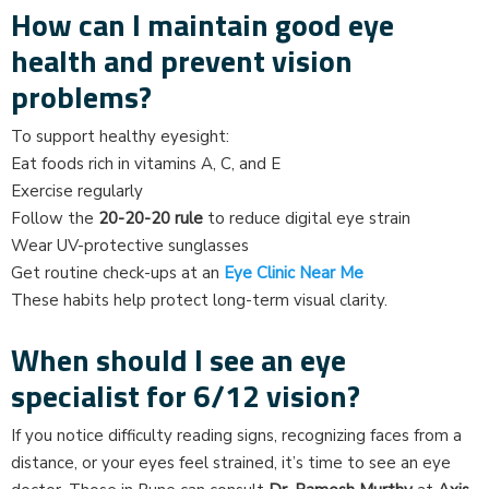
How can I maintain good eye
health and prevent vision
problems?
To support healthy eyesight:
Eat foods rich in vitamins A, C, and E
Exercise regularly
Follow the
20-20-20 rule
to reduce digital eye strain
Wear UV-protective sunglasses
Get routine check-ups at an
Eye Clinic Near Me
These habits help protect long-term visual clarity.
When should I see an eye
specialist for 6/12 vision?
If you notice difficulty reading signs, recognizing faces from a
distance, or your eyes feel strained, it’s time to see an eye