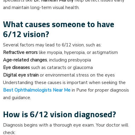
specialists like
Dr. Ramesh Murthy
help detect issues early
and maintain long-term visual health.
What causes someone to have
6/12 vision?
Several factors may lead to 6/12 vision, such as:
Refractive errors
like myopia, hyperopia, or astigmatism
Age-related changes
, including presbyopia
Eye diseases
such as cataracts or glaucoma
Digital eye strain
or environmental stress on the eyes
Understanding these causes is important when seeking the
Best Ophthalmologists Near Me
in Pune for proper diagnosis
and guidance.
How is 6/12 vision diagnosed?
Diagnosis begins with a thorough eye exam. Your doctor will
check: