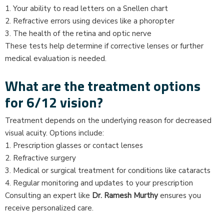
1. Your ability to read letters on a Snellen chart
2. Refractive errors using devices like a phoropter
3. The health of the retina and optic nerve
These tests help determine if corrective lenses or further
medical evaluation is needed.
What are the treatment options
for 6/12 vision?
Treatment depends on the underlying reason for decreased
visual acuity. Options include:
1. Prescription glasses or contact lenses
2. Refractive surgery
3. Medical or surgical treatment for conditions like cataracts
4. Regular monitoring and updates to your prescription
Consulting an expert like
Dr. Ramesh Murthy
ensures you
receive personalized care.