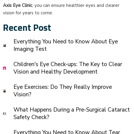
Axis Eye Clinic
, you can ensure healthier eyes and clearer
vision for years to come.
Recent Post
Everything You Need to Know About Eye
Imaging Test
Children's Eye Check-ups: The Key to Clear
Vision and Healthy Development
Eye Exercises: Do They Really Improve
Vision?
What Happens During a Pre-Surgical Cataract
Safety Check?
Everything You Need to Know About Tear