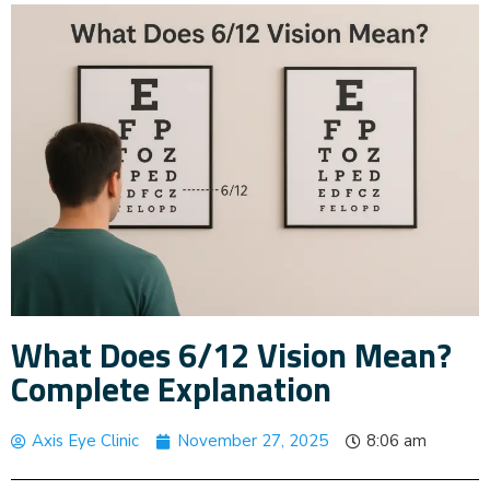
What Does 6/12 Vision Mean?
Complete Explanation
Axis Eye Clinic
November 27, 2025
8:06 am