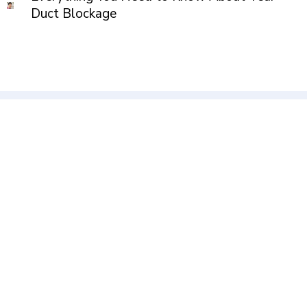
Duct Blockage
Kumar Millenium, Ground Floor, Shivtirth Nagar, Paud Road,
Kothrud, Pune.411038
axiseyeclinic@gmail.com
+91 91585 64000