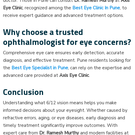
doctor. Those in Pune can consult
Dr. Ramesh Murthy
at
Axis
Eye Clinic
, recognized among the
Best Eye Clinic In Pune
, to
receive expert guidance and advanced treatment options.
Why choose a trusted
ophthalmologist for eye concerns?
Comprehensive eye care ensures early detection, accurate
diagnosis, and effective treatment. Pune residents looking for
the
Best Eye Specialist in Pune
, can rely on the expertise and
advanced care provided at
Axis Eye Clinic
.
Conclusion
Understanding what 6/12 vision means helps you make
informed decisions about your eyesight. Whether caused by
refractive errors, aging, or eye diseases, early diagnosis and
timely treatment significantly improve outcomes. With
expert care from
Dr. Ramesh Murthy
and modern facilities at