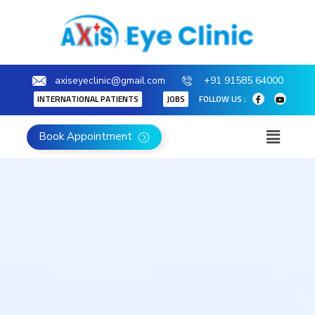
axiseyeclinic@gmail.com
+91 91585 64000
INTERNATIONAL PATIENTS
JOBS
FOLLOW US :
Book Appointment