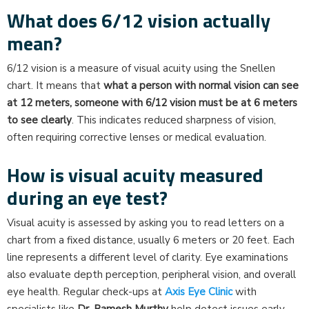
What does 6/12 vision actually
mean?
6/12 vision is a measure of visual acuity using the Snellen
chart. It means that
what a person with normal vision can see
at 12 meters, someone with 6/12 vision must be at 6 meters
to see clearly
. This indicates reduced sharpness of vision,
often requiring corrective lenses or medical evaluation.
How is visual acuity measured
during an eye test?
Visual acuity is assessed by asking you to read letters on a
chart from a fixed distance, usually 6 meters or 20 feet. Each
line represents a different level of clarity. Eye examinations
also evaluate depth perception, peripheral vision, and overall
eye health. Regular check-ups at
Axis Eye Clinic
with