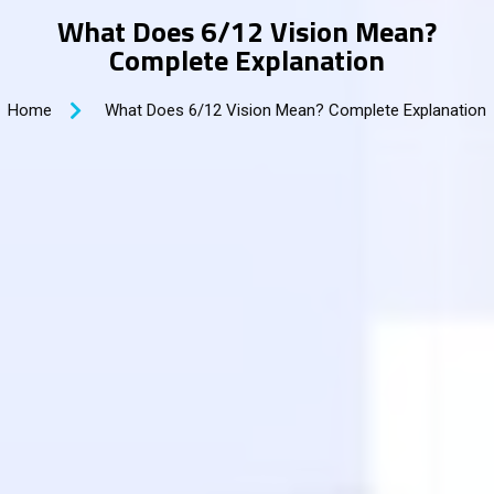
What Does 6/12 Vision Mean?
Complete Explanation
Home
What Does 6/12 Vision Mean? Complete Explanation