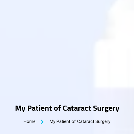
My Patient of Cataract Surgery
Home
My Patient of Cataract Surgery