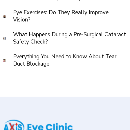
Eye Exercises: Do They Really Improve
Vision?
What Happens During a Pre-Surgical Cataract
Safety Check?
Everything You Need to Know About Tear
Duct Blockage