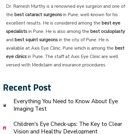
Dr. Ramesh Murthy is a renowned eye surgeon and one of
the
best cataract surgeons
in Pune, well-known for his
excellent results. He is considered among the
best eye
specialists
in Pune. He is also among the
best oculoplasty
and
best squint surgeons
in the city of Pune. He is
available at Axis Eye Clinic, Pune which is among the
best
eye clinics
in Pune. The staff at Axis Eye Clinic are well
versed with Mediclaim and insurance procedures.
Recent Post
Everything You Need to Know About Eye
Imaging Test
Children's Eye Check-ups: The Key to Clear
Vision and Healthy Development