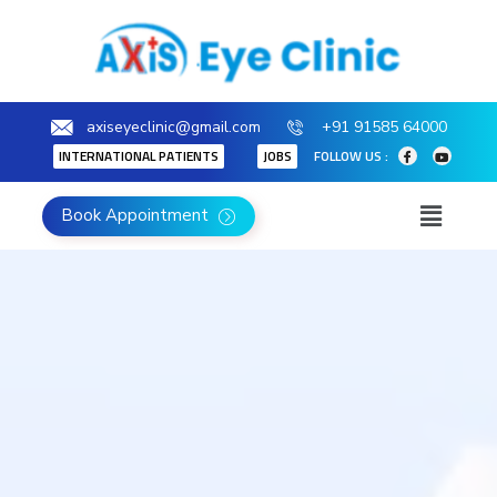
axiseyeclinic@gmail.com
+91 91585 64000
INTERNATIONAL PATIENTS
JOBS
FOLLOW US :
Book Appointment