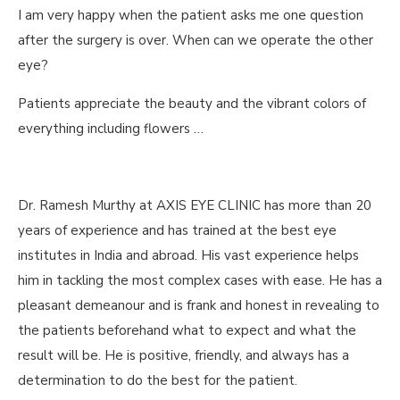
I am very happy when the patient asks me one question
after the surgery is over. When can we operate the other
eye?
Patients appreciate the beauty and the vibrant colors of
everything including flowers …
Dr. Ramesh Murthy at AXIS EYE CLINIC has more than 20
years of experience and has trained at the best eye
institutes in India and abroad. His vast experience helps
him in tackling the most complex cases with ease. He has a
pleasant demeanour and is frank and honest in revealing to
the patients beforehand what to expect and what the
result will be. He is positive, friendly, and always has a
determination to do the best for the patient.