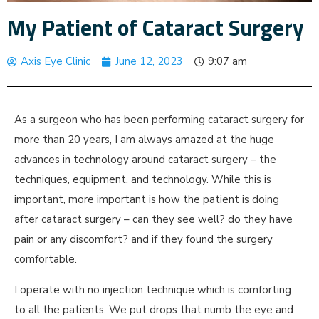
My Patient of Cataract Surgery
Axis Eye Clinic
June 12, 2023
9:07 am
As a surgeon who has been performing cataract surgery for
more than 20 years, I am always amazed at the huge
advances in technology around cataract surgery – the
techniques, equipment, and technology. While this is
important, more important is how the patient is doing
after cataract surgery – can they see well? do they have
pain or any discomfort? and if they found the surgery
comfortable.
I operate with no injection technique which is comforting
to all the patients. We put drops that numb the eye and