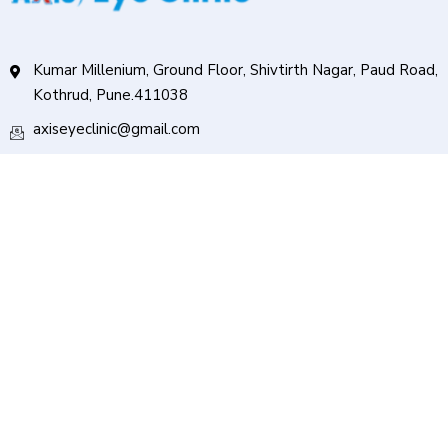
Kumar Millenium, Ground Floor, Shivtirth Nagar, Paud Road,
Kothrud, Pune.411038
axiseyeclinic@gmail.com
+91 91585 64000
Services
Cataract Surgery
Oculoplasty
Squint Surgery
Pediatric Ophthalmology
Retina Service
Follow Us