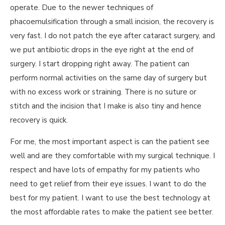
operate. Due to the newer techniques of
phacoemulsification through a small incision, the recovery is
very fast. I do not patch the eye after cataract surgery, and
we put antibiotic drops in the eye right at the end of
surgery. I start dropping right away. The patient can
perform normal activities on the same day of surgery but
with no excess work or straining. There is no suture or
stitch and the incision that I make is also tiny and hence
recovery is quick.
For me, the most important aspect is can the patient see
well and are they comfortable with my surgical technique. I
respect and have lots of empathy for my patients who
need to get relief from their eye issues. I want to do the
best for my patient. I want to use the best technology at
the most affordable rates to make the patient see better.