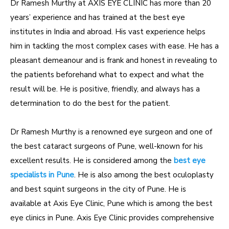
Dr Ramesh Murthy at AXIS EYE CLINIC has more than 20
years’ experience and has trained at the best eye
institutes in India and abroad. His vast experience helps
him in tackling the most complex cases with ease. He has a
pleasant demeanour and is frank and honest in revealing to
the patients beforehand what to expect and what the
result will be. He is positive, friendly, and always has a
determination to do the best for the patient.
Dr Ramesh Murthy is a renowned eye surgeon and one of
the best cataract surgeons of Pune, well-known for his
excellent results. He is considered among the
best eye
specialists in Pune
. He is also among the best oculoplasty
and best squint surgeons in the city of Pune. He is
available at Axis Eye Clinic, Pune which is among the best
eye clinics in Pune. Axis Eye Clinic provides comprehensive