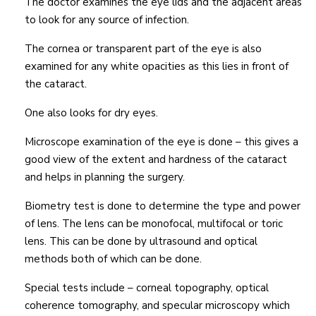
The doctor examines the eye lids and the adjacent areas
to look for any source of infection.
The cornea or transparent part of the eye is also
examined for any white opacities as this lies in front of
the cataract.
One also looks for dry eyes.
Microscope examination of the eye is done – this gives a
good view of the extent and hardness of the cataract
and helps in planning the surgery.
Biometry test is done to determine the type and power
of lens. The lens can be monofocal, multifocal or toric
lens. This can be done by ultrasound and optical
methods both of which can be done.
Special tests include – corneal topography, optical
coherence tomography, and specular microscopy which