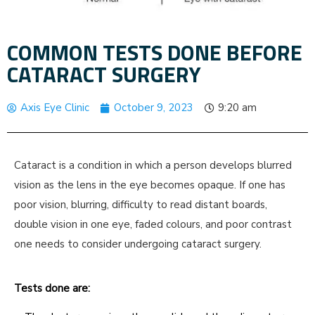
COMMON TESTS DONE BEFORE
CATARACT SURGERY
Axis Eye Clinic
October 9, 2023
9:20 am
Cataract is a condition in which a person develops blurred
vision as the lens in the eye becomes opaque. If one has
poor vision, blurring, difficulty to read distant boards,
double vision in one eye, faded colours, and poor contrast
one needs to consider undergoing cataract surgery.
Tests done are: