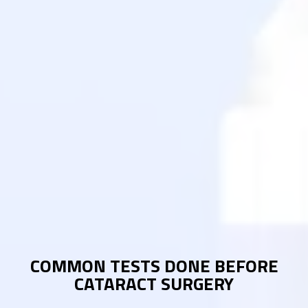
COMMON TESTS DONE BEFORE
CATARACT SURGERY