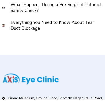
What Happens During a Pre-Surgical Cataract
Safety Check?
Everything You Need to Know About Tear
Duct Blockage
Kumar Millenium, Ground Floor, Shivtirth Nagar, Paud Road,
Kothrud, Pune.411038