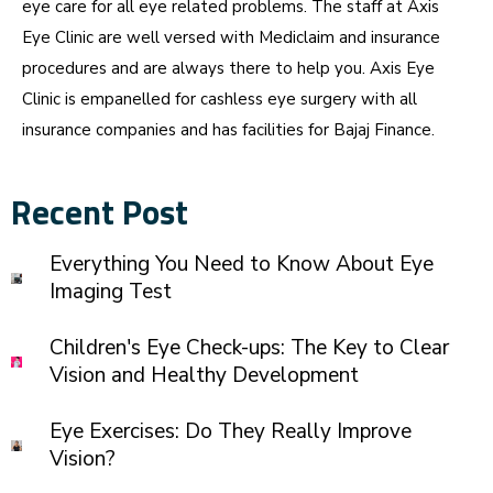
eye care for all eye related problems. The staff at Axis
Eye Clinic are well versed with Mediclaim and insurance
procedures and are always there to help you. Axis Eye
Clinic is empanelled for cashless eye surgery with all
insurance companies and has facilities for Bajaj Finance.
Recent Post
Everything You Need to Know About Eye
Imaging Test
Children's Eye Check-ups: The Key to Clear
Vision and Healthy Development
Eye Exercises: Do They Really Improve
Vision?