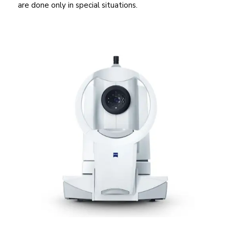
are done only in special situations.