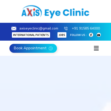
axiseyeclinic@gmail.com
+91 91585 64000
INTERNATIONAL PATIENTS
JOBS
FOLLOW US :
Book Appointment