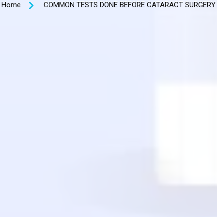
Home
COMMON TESTS DONE BEFORE CATARACT SURGERY